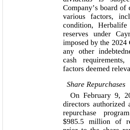
Company’s board of d
various factors, incl
condition, Herbalife 
reserves under Caym
imposed by the 2024 C
any other indebtedn
cash requirements, 
factors deemed relevan
Share Repurchases
On February 9, 20
directors authorized 
repurchase progra
$
985.5
 million of r