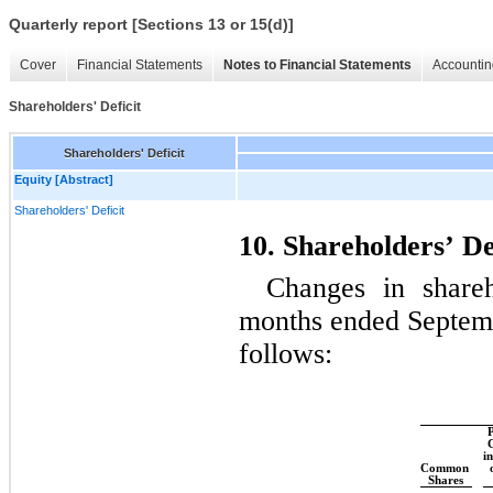
Quarterly report [Sections 13 or 15(d)]
Cover
Financial Statements
Notes to Financial Statements
Accountin
Shareholders' Deficit
Shareholders' Deficit
Equity [Abstract]
Shareholders' Deficit
10. Shareholders’ De
Changes in shareh
months ended Septemb
follows:
P
C
in
Common 
Shares