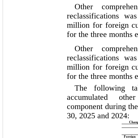
Other comprehen
reclassifications w
million for foreign c
for the 
three months 
Other comprehen
reclassifications w
million for foreign c
for the 
three months 
The following ta
accumulated othe
component during the
30, 2025 and 2024:
Chang
Foreign 