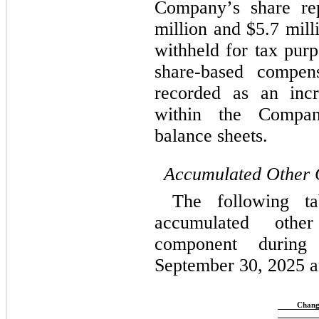
Company’s share re
million and $
5.7
 mill
withheld for tax purp
share-based compens
recorded as an incre
within the Company
balance sheets.
Accumulated Other 
The following ta
accumulated othe
component durin
September 30, 2025 a
Chang