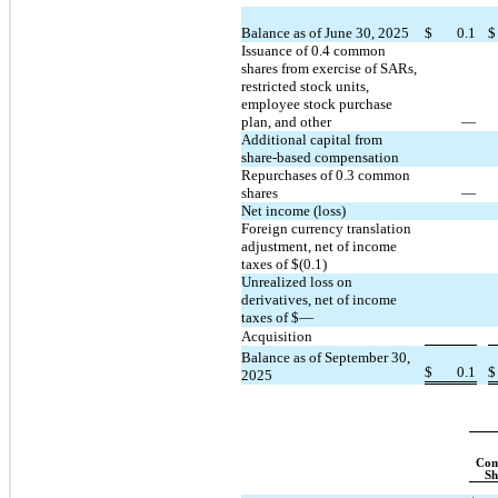
Balance as of June 30, 2025
$
0.1
$
Issuance of 
0.4
 common 
shares from exercise of SARs, 
restricted stock units, 
employee stock purchase 
plan, and other
—
Additional capital from 
share-based compensation
Repurchases of 
0.3
 common 
shares
—
Net income (loss)
Foreign currency translation 
adjustment, net of income 
taxes of $(
0.1
)
Unrealized loss on 
derivatives, net of income 
taxes of $
—
Acquisition
Balance as of September 30, 
$
0.1
$
2025
Com
Sh