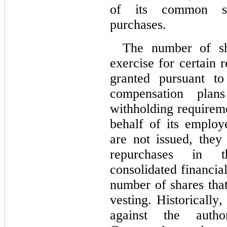
of its common sha
purchases.
The number of sha
exercise for certain 
granted pursuant to
compensation plan
withholding requirem
behalf of its employ
are not issued, they
repurchases in t
consolidated financial
number of shares tha
vesting. Historically
against the autho