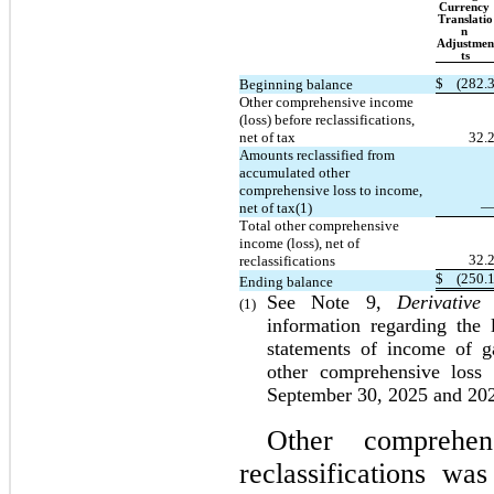
Currency 
Translatio
n 
Adjustmen
ts
$
(
282.
Beginning balance
Other comprehensive income 
(loss) before reclassifications, 
net of tax
32.
Amounts reclassified from 
accumulated other 
comprehensive loss to income, 
net of tax(1)
Total other comprehensive 
income (loss), net of 
32.
reclassifications
$
(
250.
Ending balance
See Note 9, 
Derivative
(1)
information regarding the 
statements of income of ga
other comprehensive loss
September 30, 2025 and 20
Other comprehen
reclassifications w