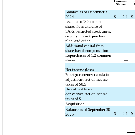
Common 
o
Shares
Balance as of December 31, 
2024
$
0.1
$
Issuance of 
3.2
 common 
shares from exercise of 
SARs, restricted stock units, 
employee stock purchase 
plan, and other
—
Additional capital from 
share-based compensation
Repurchases of 
1.2
 common 
shares
—
Net income (loss)
Foreign currency translation 
adjustment, net of income 
taxes of $
0.5
Unrealized loss on 
derivatives, net of income 
taxes of $
—
Acquisition
Balance as of September 30, 
$
0.1
$
2025