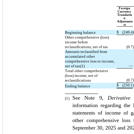
Foreign 
Currency 
Translatio
n 
Adjustmen
ts
$
(
249.4
)
Beginning balance
Other comprehensive (loss) 
income before 
reclassifications, net of tax
(
0.7
)
Amounts reclassified from 
accumulated other 
comprehensive loss to income, 
—
net of tax(1)
Total other comprehensive 
(loss) income, net of 
(
0.7
)
reclassifications
$
(
250.1
)
Ending balance
See Note 9, 
Derivative
(1)
information regarding the 
statements of income of ga
other comprehensive loss 
September 30, 2025 and 20