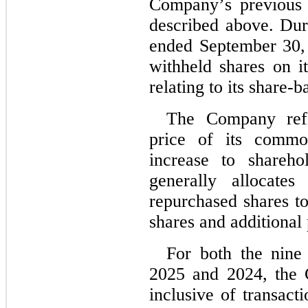
Company’s previous 
described above. Dur
ended September 30,
withheld shares on it
relating to its share-
The Company refle
price of its commo
increase to shareho
generally allocates
repurchased shares t
shares and additional 
For both the nine
2025 and 2024
, the
inclusive of transact