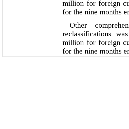
million for foreign c
for the 
nine months e
Other comprehen
reclassifications w
million for foreign c
for the 
nine months e