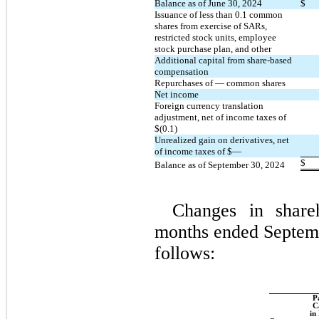
Balance as of June 30, 2024
$
Issuance of less than 
0.1
 common 
shares from exercise of SARs, 
restricted stock units, employee 
stock purchase plan, and other
Additional capital from share-based 
compensation
Repurchases of 
—
 common shares
Net income
Foreign currency translation 
adjustment, net of income taxes of 
$(
0.1
)
Unrealized gain on derivatives, net 
of income taxes of $
—
$
Balance as of September 30, 2024
Changes in shareh
months ended Septemb
follows:
Pa
Ca
in 