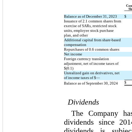
Com
Sh
Balance as of December 31, 2023
$
Issuance of 
2.1
 common shares from 
exercise of SARs, restricted stock 
units, employee stock purchase 
plan, and other
Additional capital from share-based 
compensation
Repurchases of 
0.6
 common shares
Net income
Foreign currency translation 
adjustment, net of income taxes of 
$(
0.1
)
Unrealized gain on derivatives, net 
of income taxes of $
—
$
Balance as of September 30, 2024
Dividends
The Company has 
dividends since 201
dividends is subjec