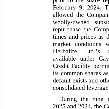
February 9, 2024
. T
allowed the Company
wholly-owned subsid
repurchase the Comp
times and prices as 
market conditions w
Herbalife Ltd.’s d
available under Ca
Credit Facility perm
its common shares as 
default exists and oth
consolidated leverage 
During the nine 
2025 and 2024
, the 