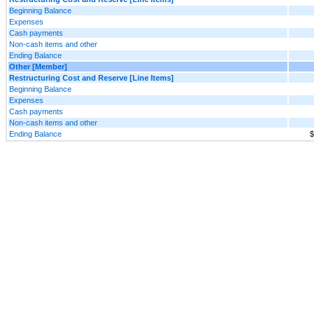
Beginning Balance
Expenses
Cash payments
Non-cash items and other
Ending Balance
Other [Member]
Restructuring Cost and Reserve [Line Items]
Beginning Balance
Expenses
Cash payments
Non-cash items and other
Ending Balance
$