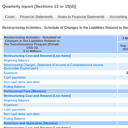
Quarterly report [Sections 13 or 15(d)]
Cover
Financial Statements
Notes to Financial Statements
Accounting 
Restructuring Activities - Schedule of Changes in the Liabilities Related to t
Restructuring Activities - Schedule of
3 M
Changes in the Liabilities Related to
the Transformation Program (Detail) -
Sep. 
USD ($)
202
$ in Millions
Restructuring Cost and Reserve [Line Items]
Beginning Balance
Restructuring Charges, Statement of Income or Comprehensive Income
[Extensible Enumeration]
Expenses
$
Cash payments
Non-cash items and other
Ending Balance
Professional Fees [Member]
Restructuring Cost and Reserve [Line Items]
Beginning Balance
Expenses
Cash payments
Non-cash items and other
Ending Balance
Retention and Separation [Member]
Restructuring Cost and Reserve [Line Items]