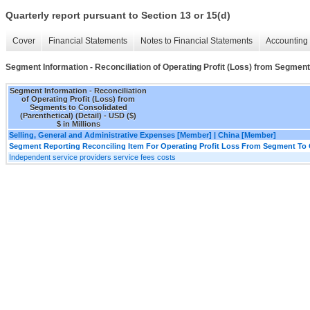
Quarterly report pursuant to Section 13 or 15(d)
Cover
Financial Statements
Notes to Financial Statements
Accounting 
Segment Information - Reconciliation of Operating Profit (Loss) from Segments
Segment Information - Reconciliation
of Operating Profit (Loss) from
Segments to Consolidated
(Parenthetical) (Detail) - USD ($)
$ in Millions
Selling, General and Administrative Expenses [Member] | China [Member]
Segment Reporting Reconciling Item For Operating Profit Loss From Segment To 
Independent service providers service fees costs