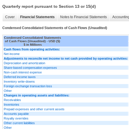
Quarterly report pursuant to Section 13 or 15(d)
Cover
Financial Statements
Notes to Financial Statements
Accounting
Condensed Consolidated Statements of Cash Flows (Unaudited)
Condensed Consolidated Statements
of Cash Flows (Unaudited) - USD ($)
$ in Millions
Cash flows from operating activities:
Net income
Adjustments to reconcile net income to net cash provided by operating activities:
Depreciation and amortization
Share-based compensation expenses
Non-cash interest expense
Deferred income taxes
Inventory write-downs
Foreign exchange transaction loss
Other
Changes in operating assets and liabilities:
Receivables
Inventories
Prepaid expenses and other current assets
Accounts payable
Royalty overrides
Other current liabilities
Other