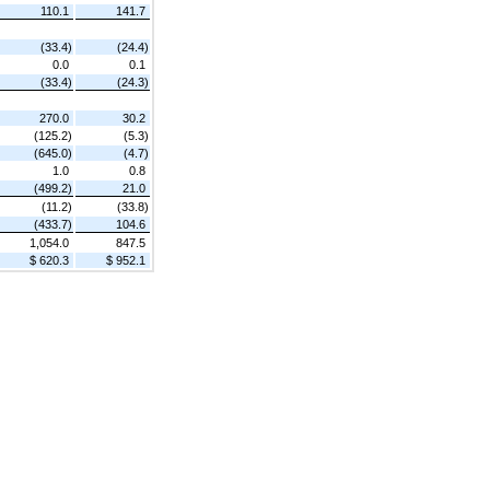
110.1
141.7
(33.4)
(24.4)
0.0
0.1
(33.4)
(24.3)
270.0
30.2
(125.2)
(5.3)
(645.0)
(4.7)
1.0
0.8
(499.2)
21.0
(11.2)
(33.8)
(433.7)
104.6
1,054.0
847.5
$ 620.3
$ 952.1