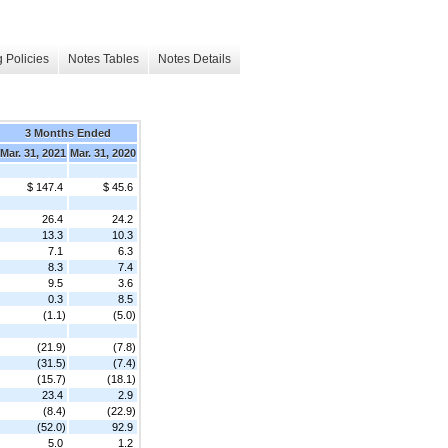
 Policies
Notes Tables
Notes Details
3 Months Ended
Mar. 31, 2021
Mar. 31, 2020
$ 147.4
$ 45.6
26.4
24.2
13.3
10.3
7.1
6.3
8.3
7.4
9.5
3.6
0.3
8.5
(1.1)
(5.0)
(21.9)
(7.8)
(31.5)
(7.4)
(15.7)
(18.1)
23.4
2.9
(8.4)
(22.9)
(52.0)
92.9
5.0
1.2