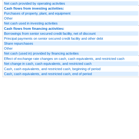
Net cash provided by operating activities
Cash flows from investing activities:
Purchases of property, plant, and equipment
Other
Net cash used in investing activities
Cash flows from financing activities:
Borrowings from senior secured credit facility, net of discount
Principal payments on senior secured credit facility and other debt
Share repurchases
Other
Net cash (used in) provided by financing activities
Effect of exchange rate changes on cash, cash equivalents, and restricted cash
Net change in cash, cash equivalents, and restricted cash
Cash, cash equivalents, and restricted cash, beginning of period
Cash, cash equivalents, and restricted cash, end of period