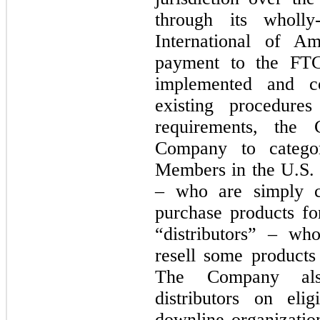
through its wholly
International of Am
payment to the FTC
implemented and co
existing procedur
requirements, the 
Company to categor
Members in the U.S. 
– who are simply 
purchase products fo
“distributors” – w
resell some products 
The Company als
distributors on eli
downline organizatio