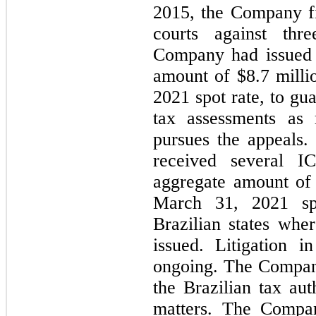
2015, the Company fil
courts against thr
Company had issued 
amount of $
8.7
millio
2021 spot rate, to gu
tax assessments as
pursues the appeals.
received several I
aggregate amount of
March 31, 2021 spo
Brazilian states whe
issued. Litigation i
ongoing. The Company
the Brazilian tax aut
matters. The Compan