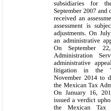
subsidiaries for 
September 2007 and 
received an assessmen
assessment is subjec
adjustments. On Jul
an administrative ap
On September 22
Administration Se
administrative app
litigation in th
November 2014 to di
the Mexican Tax Admin
On January 16, 201
issued a verdict upho
the Mexican Tax A