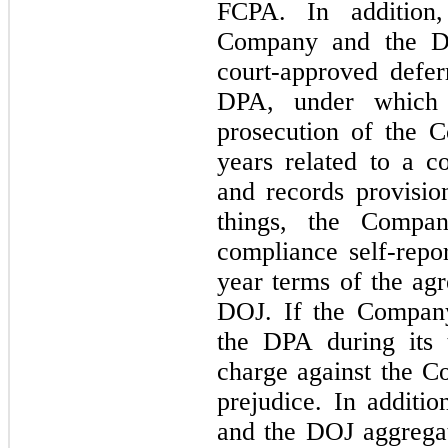
FCPA. In addition
Company and the DO
court-approved defer
DPA, under which 
prosecution of the 
years related to a c
and records provisi
things, the Compan
compliance self-repor
year
terms of the ag
DOJ. If the Company
the DPA during its 
charge against the C
prejudice. In addit
and the DOJ aggregat