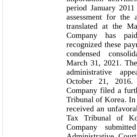
period January 2011
assessment for the a
translated at the M
Company has paid
recognized these paym
condensed consoli
March 31, 2021. The
administrative ap
October 21, 2016.
Company filed a furt
Tribunal of Korea. 
received an unfavora
Tax Tribunal of Ko
Company submitte
Administrative Cour