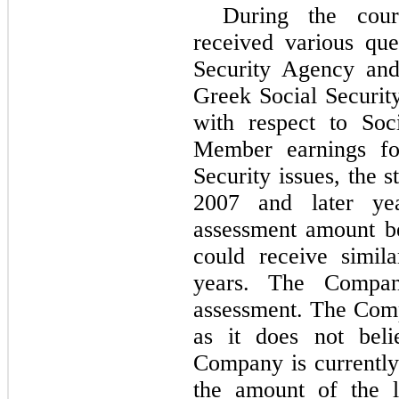
During the cou
received various qu
Security Agency an
Greek Social Securit
with respect to Soc
Member earnings fo
Security issues, the s
2007 and later ye
assessment amount b
could receive simil
years. The Company
assessment. The Comp
as it does not beli
Company is currently
the amount of the l