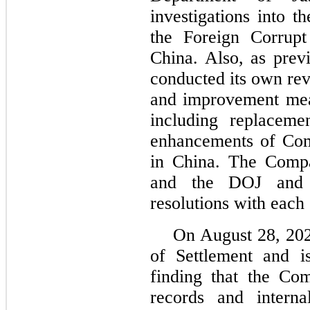
investigations into 
the Foreign Corrupt
China. Also, as prev
conducted its own re
and improvement mea
including replaceme
enhancements of Com
in China. The Comp
and the DOJ and 
resolutions with each
On August 28, 202
of Settlement and i
finding that the Co
records and interna