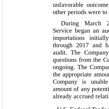
unfavorable outcome 
other periods were to 
During March 2
Service began an au
importations initia
through 2017 and ha
audit. The Company 
questions from the Cu
ongoing. The Company
the appropriate amoun
Company is unable 
amount of any potenti
already accrued relati