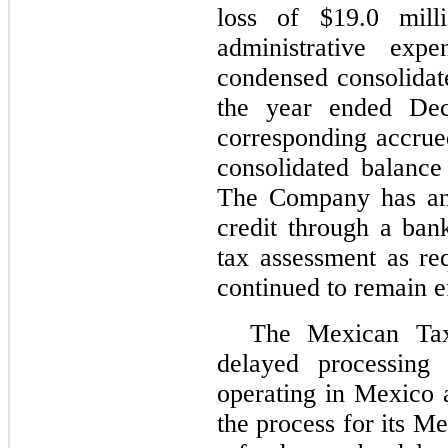
loss of $
19.0
milli
administrative exp
condensed consolidat
the year ended De
corresponding accrued
consolidated balanc
The Company has an 
credit through a ban
tax assessment as req
continued to remain e
The Mexican Tax
delayed processing
operating in Mexico 
the process for its M