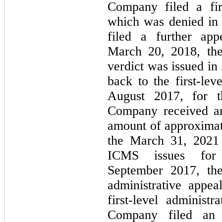
Company filed a firs
which was denied in
filed a further a
March 20, 2018, the
verdict was issued in
back to the first-lev
August 2017, for t
Company received an
amount of approximat
the March 31, 2021 s
ICMS issues for
September 2017, the
administrative appe
first-level administ
Company filed an 