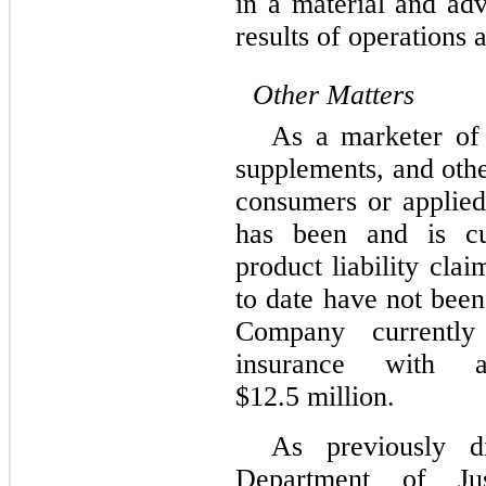
in a material and ad
results of operations 
Other Matters
As a marketer of 
supplements, and othe
consumers or applied
has been and is cur
product liability cla
to date have not bee
Company currently 
insurance with 
$
12.5
million.
As previously d
Department of Ju