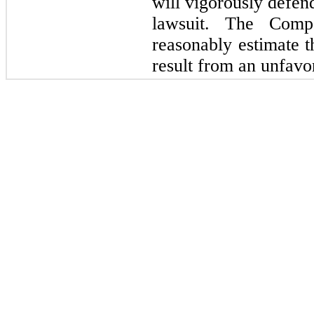
will vigorously defend
lawsuit. The Comp
reasonably estimate t
result from an unfavo