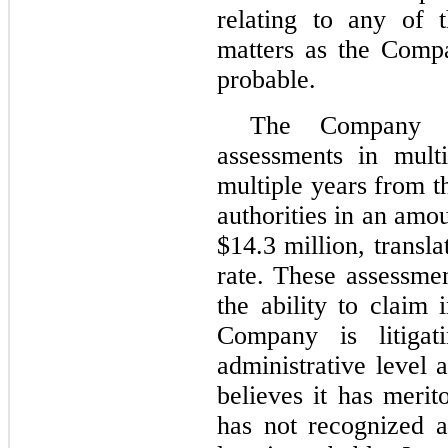
relating to any of 
matters as the Compa
probable.
The Company h
assessments in multi
multiple years from 
authorities in an amo
$
14.3
million, transl
rate. These assessme
the ability to claim 
Company is litigat
administrative level a
believes it has meri
has not recognized a