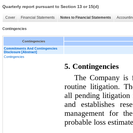
Quarterly report pursuant to Section 13 or 15(d)
Cover
Financial Statements
Notes to Financial Statements
Accountin
Contingencies
Contingencies
Commitments And Contingencies
Disclosure [Abstract]
Contingencies
5. Contingencies
The Company is f
routine litigation. 
all pending litigation
and establishes res
management for thes
probable loss estimat