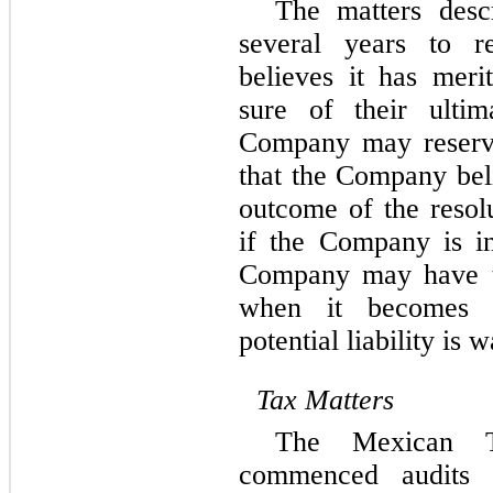
The matters desc
several years to 
believes it has meri
sure of their ultim
Company may reserve
that the Company beli
outcome of the resolu
if the Company is in
Company may have to
when it becomes p
potential liability is 
Tax Matters
The Mexican Ta
commenced audits 