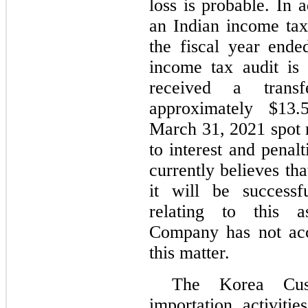
loss is probable. In 
an Indian income tax 
the fiscal year end
income tax audit is
received a transf
approximately $13.5
March 31, 2021 spot r
to interest and pena
currently believes tha
it will be successf
relating to this a
Company has not acc
this matter.
The Korea Cus
importation activiti