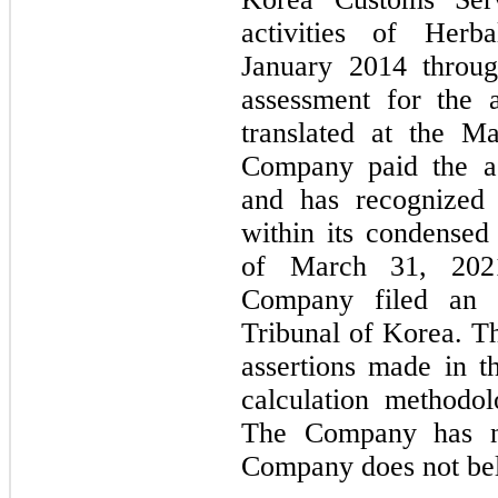
activities of Herb
January 2014 throu
assessment for the a
translated at the M
Company paid the a
and has recognized 
within its condensed
of March 31, 202
Company filed an 
Tribunal of Korea. T
assertions made in t
calculation methodo
The Company has no
Company does not beli