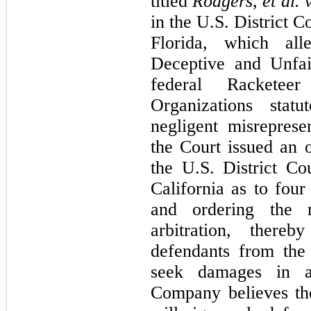
titled
Rodgers, et al. v
in the U.S. District C
Florida, which alle
Deceptive and Unfai
federal Racketee
Organizations statu
negligent misrepres
the Court issued an o
the U.S. District Cou
California as to
four
and ordering the
arbitration, there
defendants from the 
seek damages in a
Company believes the