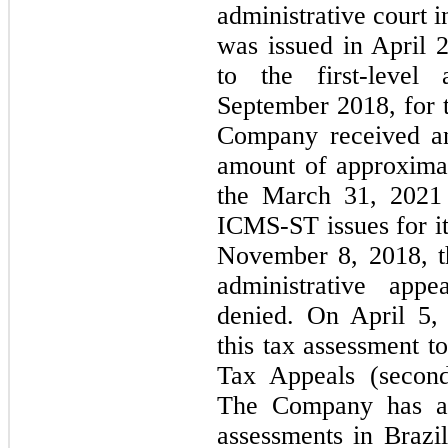
administrative court 
was issued in April 
to the first-level 
September 2018, for t
Company received an
amount of approxima
the March 31, 2021 s
ICMS-ST issues for i
November 8, 2018, th
administrative app
denied. On April 5,
this tax assessment t
Tax Appeals (second-
The Company has al
assessments in Brazil