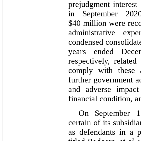
prejudgment interest
in September 202
$
40
million were reco
administrative exp
condensed consolidate
years ended Dece
respectively, related
comply with these a
further government ac
and adverse impact
financial condition, a
On September 1
certain of its subsi
as defendants in a p