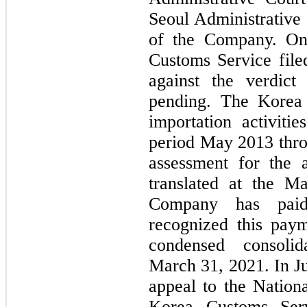
Seoul Administrative 
of the Company. On
Customs Service file
against the verdict
pending. The Korea 
importation activiti
period May 2013 thr
assessment for the a
translated at the M
Company has paid
recognized this paym
condensed consoli
March 31, 2021. In J
appeal to the Nation
Korea Customs Serv