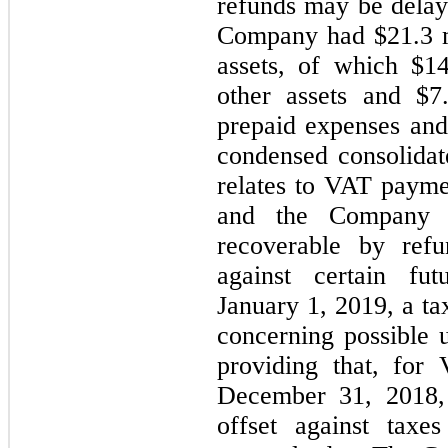
refunds may be delay
Company had $
21.3
m
assets, of which $
14
other assets and $
7
prepaid expenses and 
condensed consolidat
relates to VAT payme
and the Company b
recoverable by ref
against certain futu
January 1, 2019, a ta
concerning possible u
providing that, for
December 31, 2018, 
offset against taxe