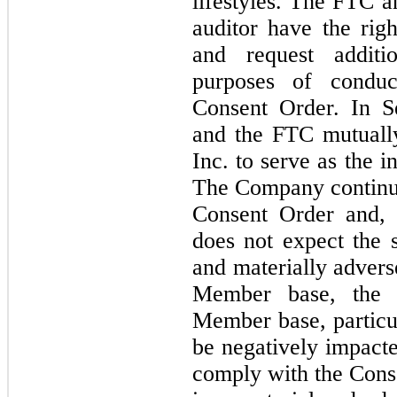
lifestyles. The FTC 
auditor have the rig
and request additi
purposes of conduc
Consent Order. In 
and the FTC mutually
Inc. to serve as the 
The Company continue
Consent Order and, 
does not expect the 
and materially advers
Member base, the 
Member base, particul
be negatively impacte
comply with the Conse