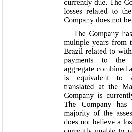
currently due. The C
losses related to th
Company does not beli
The Company has 
multiple years from 
Brazil related to wit
payments to the
aggregate combined a
is equivalent to 
translated at the M
Company is currently
The Company has n
majority of the ass
does not believe a lo
currently unable to 