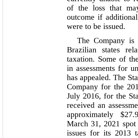
of the loss that ma
outcome if additional
were to be issued.
The Company is u
Brazilian states r
taxation. Some of th
in assessments for u
has appealed. The Sta
Company for the 201
July 2016, for the S
received an assessme
approximately $
27.
March 31, 2021 spot 
issues for its 2013 