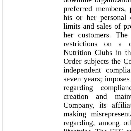
preferred members, p
his or her personal
limits and sales of pr
her customers. The
restrictions on a d
Nutrition Clubs in t
Order subjects the C
independent complia
seven years
; imposes
regarding complian
creation and main
Company, its affilia
making misrepresent
regarding, among ot