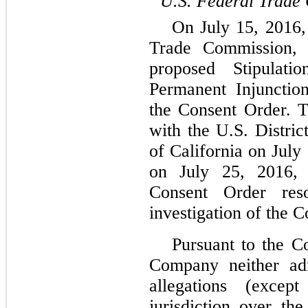
U.S. Federal Trade
On July 15, 2016,
Trade Commission, 
proposed Stipulat
Permanent Injunctio
the Consent Order. 
with the U.S. Distric
of California on July
on July 25, 2016, 
Consent Order res
investigation of the 
Pursuant to the C
Company neither ad
allegations (exce
jurisdiction over t