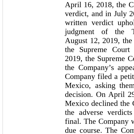
April 16, 2018, the C
verdict, and in July 
written verdict uph
judgment of the 
August 12, 2019, the
the Supreme Court
2019, the Supreme Co
the Company’s appea
Company filed a peti
Mexico, asking them
decision. On April 2
Mexico declined the 
the adverse verdict
final. The Company w
due course. The Com