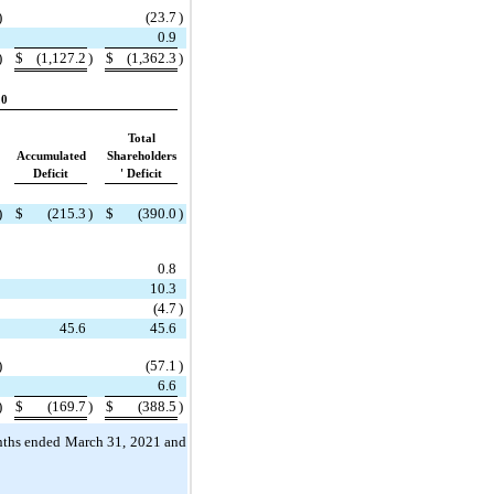
)
(
23.7
)
0.9
)
$
(
1,127.2
)
$
(
1,362.3
)
20
Total
Accumulated
Shareholders
Deficit
' Deficit
)
$
(
215.3
)
$
(
390.0
)
0.8
10.3
(
4.7
)
45.6
45.6
)
(
57.1
)
6.6
)
$
(
169.7
)
$
(
388.5
)
onths ended March 31, 2021 and