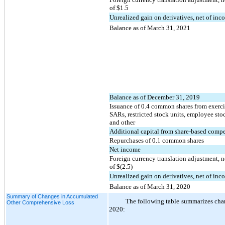
of $
1.5
Unrealized gain on derivatives, net of in
Balance as of March 31, 2021
Balance as of December 31, 2019
Issuance of
0.4
common shares from exercis
SARs, restricted stock units, employee sto
and other
Additional capital from share-based comp
Repurchases of
0.1
common shares
Net income
Foreign currency translation adjustment, n
of $(
2.5
)
Unrealized gain on derivatives, net of inc
Balance as of March 31, 2020
Summary of Changes in Accumulated
The following table summarizes cha
Other Comprehensive Loss
2020: