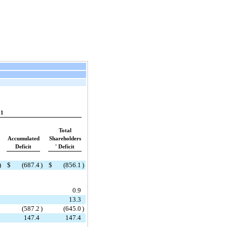
21
Total
Accumulated
Shareholders
Deficit
' Deficit
)
$
(
687.4
)
$
(
856.1
)
0.9
13.3
(
587.2
)
(
645.0
)
147.4
147.4