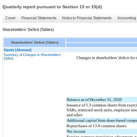
Quarterly report pursuant to Section 13 or 15(d)
Cover
Financial Statements
Notes to Financial Statements
Accounting 
Shareholders' Deficit (Tables)
Shareholders' Deficit (Tables)
Equity [Abstract]
Summary of Changes in Shareholders'
Changes in shareholders’ deficit fo
Deficit
Balance as of December 31, 2020
Issuance of
1.3
common shares from exercis
SARs, restricted stock units, employee sto
and other
Additional capital from share-based comp
Repurchases of
13.4
common shares
Net income
Foreign currency translation adjustment, n