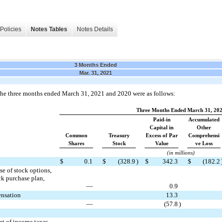
Policies
Notes Tables
Notes Details
3 Months Ended
Mar. 31, 2021
r the three months ended March 31, 2021 and 2020 were as follows:
Three Months Ended March 31, 20
Paid-in
Accumulated
Capital in
Other
Common
Treasury
Excess of Par
Comprehensi
Shares
Stock
Value
ve Loss
(in millions)
$
0.1
$
(
328.9
)
$
342.3
$
(
182.2
e of stock options,
ck purchase plan,
—
0.9
ensation
13.3
—
(
57.8
)
et of income taxes