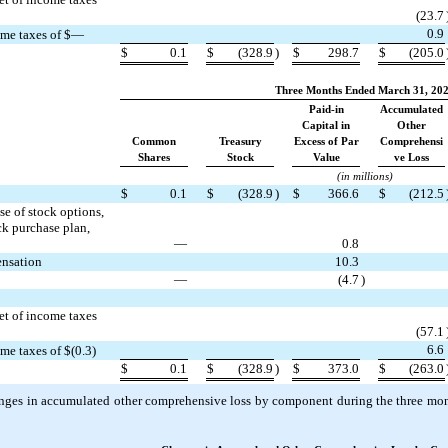
(
23.7
0.9
come taxes of $—
$
0.1
$
(
328.9
)
$
298.7
$
(
205.0
Three Months Ended March 31, 20
Paid-in
Accumulated
Capital in
Other
Common
Treasury
Excess of Par
Comprehensi
Shares
Stock
Value
ve Loss
(in millions)
$
0.1
$
(
328.9
)
$
366.6
$
(
212.5
e of stock options,
ck purchase plan,
—
0.8
ensation
10.3
—
(
4.7
)
et of income taxes
(
57.1
6.6
ome taxes of $(
0.3
)
$
0.1
$
(
328.9
)
$
373.0
$
(
263.0
nges in accumulated other comprehensive loss by component during the three m