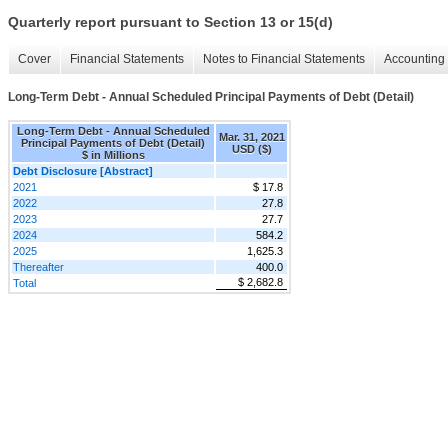
Quarterly report pursuant to Section 13 or 15(d)
Cover
Financial Statements
Notes to Financial Statements
Accounting 
Long-Term Debt - Annual Scheduled Principal Payments of Debt (Detail)
Long-Term Debt - Annual Scheduled
Mar. 31, 2021
Principal Payments of Debt (Detail)
USD ($)
$ in Millions
Debt Disclosure [Abstract]
2021
$ 17.8
2022
27.8
2023
27.7
2024
584.2
2025
1,625.3
Thereafter
400.0
$ 2,682.8
Total