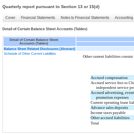
Quarterly report pursuant to Section 13 or 15(d)
Cover
Financial Statements
Notes to Financial Statements
Accounting 
Detail of Certain Balance Sheet Accounts (Tables)
Detail of Certain Balance Sheet
Accounts (Tables)
Balance Sheet Related Disclosures [Abstract]
Schedule of Other Current Liabilities
Other current liabilities consist
Accrued compensation
Accrued service fees to Ch
independent service pr
Accrued advertising, event
promotion expenses
Current operating lease liab
Advance sales deposits
Income taxes payable
Other accrued liabilities
Total