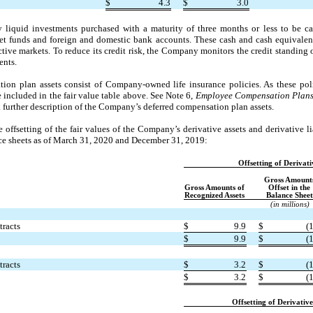
$
4.3
$
3.0
liquid investments purchased with a maturity of three months or less to be c
t funds and foreign and domestic bank accounts. These cash and cash equivalen
tive markets. To reduce its credit risk, the Company monitors the credit standing of
ents.
on plan assets consist of Company-owned life insurance policies. As these polic
e included in the fair value table above. See Note 6,
Employee Compensation Plan
 further description of the Company’s deferred compensation plan assets.
offsetting of the fair values of the Company’s derivative assets and derivative lia
e sheets as of March 31, 2020 and December 31, 2019:
Offsetting of Derivati
Gross Amount
Gross Amounts of
Offset in the
Recognized Assets
Balance Sheet
(in millions)
tracts
$
9.9
$
(1
$
9.9
$
(1
tracts
$
3.2
$
(1
$
3.2
$
(1
Offsetting of Derivative 