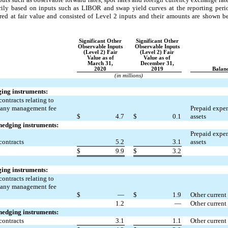
marily based on inputs such as LIBOR and swap yield curves at the reporting pe
sured at fair value and consisted of Level 2 inputs and their amounts are shown be
Significant Other
Significant Other
Observable Inputs
Observable Inputs
(Level 2) Fair
(Level 2) Fair
Value as of
Value as of
March 31,
December 31,
2020
2019
Balanc
(in millions)
ging instruments:
ontracts relating to
pany management fee
Prepaid expen
$
4.7
$
0.1
assets
 hedging instruments:
Prepaid expen
contracts
5.2
3.1
assets
$
9.9
$
3.2
ging instruments:
ontracts relating to
pany management fee
$
—
$
1.9
Other current 
1.2
—
Other current 
 hedging instruments:
contracts
3.1
1.1
Other current 