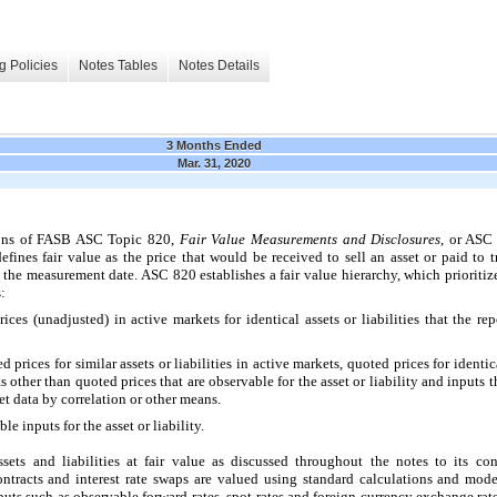
g Policies
Notes Tables
Notes Details
3 Months Ended
Mar. 31, 2020
ions of FASB ASC Topic 820,
Fair Value
Measurements and Disclosures
, or ASC 
efines fair value as the price that would be received to sell an asset or paid to tr
 the measurement date. ASC 820 establishes a fair value hierarchy, which prioritiz
:
ces (unadjusted) in active markets for identical assets or liabilities that the rep
prices for similar assets or liabilities in active markets, quoted prices for identical
ts other than quoted prices that are observable for the asset or liability and inputs 
t data by correlation or other means.
e inputs for the asset or liability.
ts and liabilities at fair value as discussed throughout the notes to its co
ntracts and interest rate swaps are valued using standard calculations and mod
puts such as observable forward rates, spot rates and foreign currency exchange rat