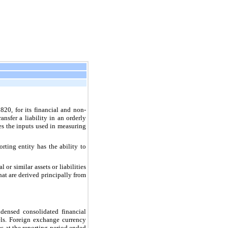
820, for its financial and non-
ansfer a liability in an orderly
es the inputs used in measuring
orting entity has the ability to
 or similar assets or liabilities
that are derived principally from
ndensed consolidated financial
els. Foreign exchange currency
es at the reporting period ended