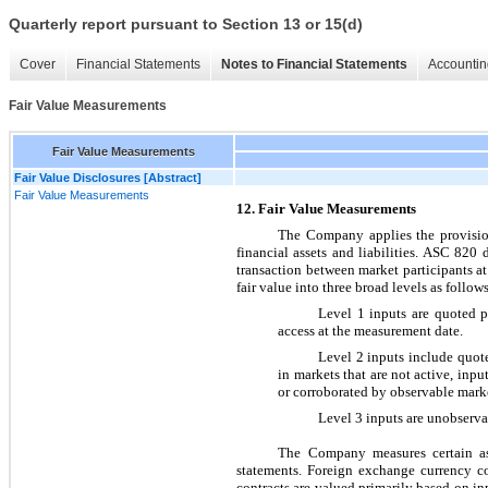
Quarterly report pursuant to Section 13 or 15(d)
Cover
Financial Statements
Notes to Financial Statements
Accountin
Fair Value Measurements
Fair Value Measurements
Fair Value Disclosures [Abstract]
Fair Value Measurements
12. Fair Value Measurements
The Company applies the provis
financial assets and liabilities. ASC 820 d
transaction between market participants at
fair value into three broad levels as follows
Level 1 inputs are quoted pri
access at the measurement date.
Level 2 inputs include quoted 
in markets that are not active, inpu
or corroborated by observable marke
Level 3 inputs are unobservabl
The Company measures certain asse
statements. Foreign exchange currency co
contracts are valued primarily based on in