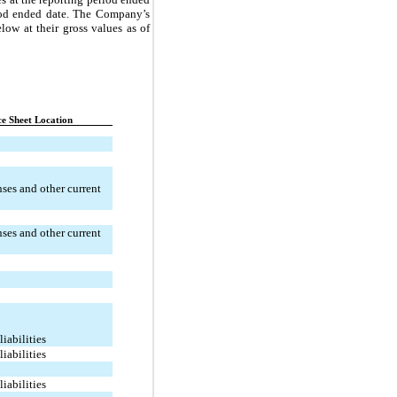
riod ended date. The Company’s
low at their gross values as of
e Sheet Location
ses and other current
ses and other current
liabilities
liabilities
liabilities