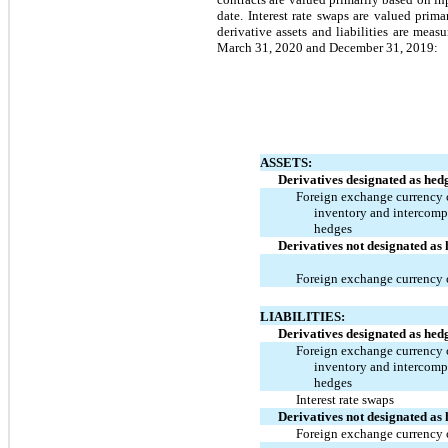
date. Interest rate swaps are valued pri
derivative assets and liabilities are mea
March 31, 2020 and December 31, 2019:
ASSETS:
Derivatives designated as hed
Foreign exchange currency c
inventory and intercom
hedges
Derivatives not designated as
Foreign exchange currency 
LIABILITIES:
Derivatives designated as hed
Foreign exchange currency c
inventory and intercom
hedges
Interest rate swaps
Derivatives not designated as
Foreign exchange currency 