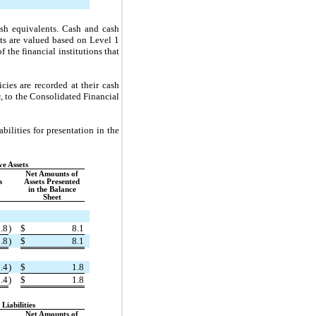
ash equivalents. Cash and cash
ts are valued based on Level 1
 the financial institutions that
ies are recorded at their cash
s
, to the Consolidated Financial
bilities for presentation in the
ve Assets
Net Amounts of
s
Assets Presented
in the Balance
Sheet
.8
)
$
8.1
.8
)
$
8.1
.4
)
$
1.8
.4
)
$
1.8
Liabilities
Net Amounts of