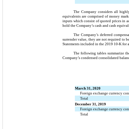
The Company considers all highly 
equivalents are comprised of money marke
inputs which consist of quoted prices in ac
hold the Company’s cash and cash equival
The Company’s deferred compensati
surrender value, they are not required to b
Statements included in the 2019 10-K for a
The following tables summarize the 
Company’s condensed consolidated balanc
March 31, 2020
Foreign exchange currency con
Total
December 31, 2019
Foreign exchange currency con
Total