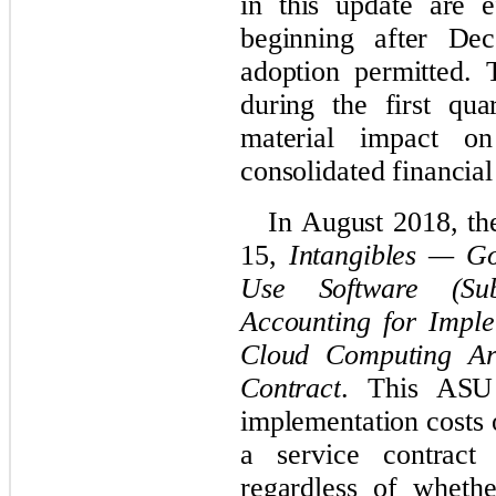
in this update are e
beginning after De
adoption permitted. 
during the first qua
material impact 
consolidated financial
In August 2018, t
15,
Intangibles — Go
Use Software (Sub
Accounting for Imple
Cloud Computing Ar
Contract
. This ASU 
implementation costs 
a service contract 
regardless of wheth