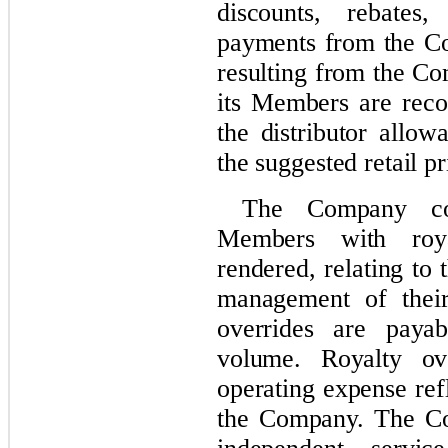
discounts, rebates
payments from the Co
resulting from the Co
its Members are reco
the distributor allow
the suggested retail pr
The Company com
Members with roya
rendered, relating to
management of their
overrides are paya
volume. Royalty o
operating expense ref
the Company. The Co