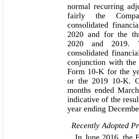
normal recurring adj
fairly the Compa
consolidated financi
2020 and for the t
2020 and 2019. T
consolidated financia
conjunction with th
Form 10-K for the y
or the 2019 10-K. Op
months ended March 
indicative of the resu
year ending December
Recently Adopted P
In June 2016, the 