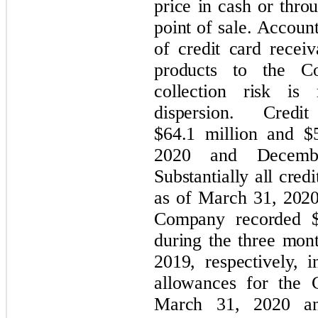
price in cash or thro
point of sale. Account
of credit card receiv
products to the C
collection risk is
dispersion. Cred
$64.1 million and $
2020 and December
Substantially all cred
as of March 31, 202
Company recorded $0
during the three mo
2019, respectively, 
allowances for the 
March 31, 2020 an