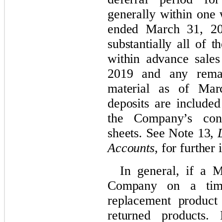
generally within one
ended March 31, 20
substantially all of 
within advance sale
2019 and any rema
material as of Mar
deposits are included
the Company’s cond
sheets. See Note 13,
Accounts
, for further
In general, if a 
Company on a time
replacement produc
returned products. 