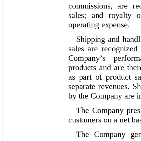
commissions, are re
sales; and royalty o
operating expense.
Shipping and handli
sales are recognized 
Company’s performa
products and are ther
as part of product s
separate revenues. Sh
by the Company are in
The Company presen
customers on a net bas
The Company gener