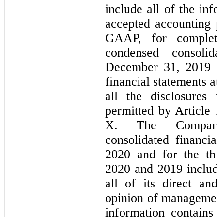
include all of the in
accepted accounting p
GAAP, for complete
condensed consoli
December 31, 2019 w
financial statements a
all the disclosure
permitted by Article
X. The Company
consolidated financi
2020 and for the t
2020 and 2019 includ
all of its direct and
opinion of managemen
information contains 