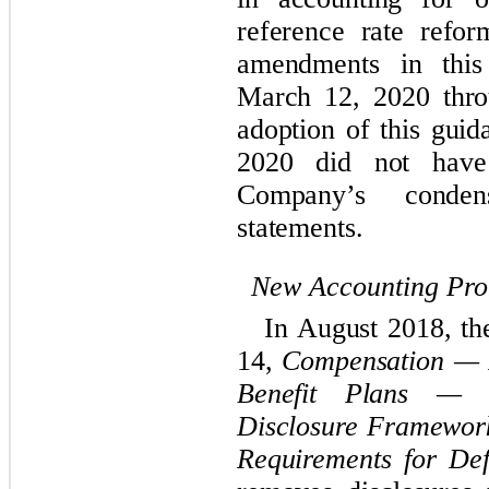
reference rate refor
amendments in this
March 12, 2020 thr
adoption of this guid
2020 did not have
Company’s
cond
statements.
New Accounting Pr
In August 2018, t
14,
Compensation — R
Benefit Plans — G
Disclosure Framewor
Requirements for Def