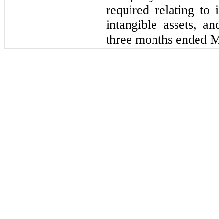
required relating to 
intangible assets, an
three months ended M