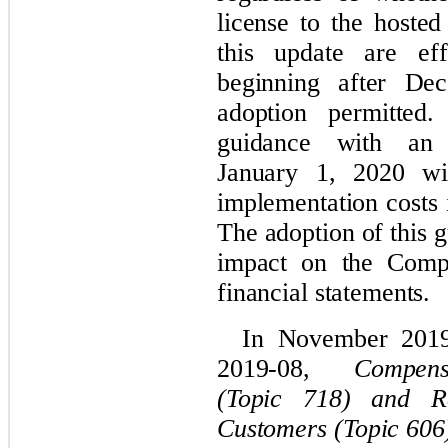
license to the hoste
this update are eff
beginning after De
adoption permitte
guidance with an i
January 1, 2020 wit
implementation costs 
The adoption of this 
impact on the Com
financial statements.
In November 201
2019-08,
Compen
(Topic 718) and R
Customers (Topic 606