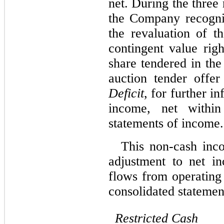
net. During the thre
the Company recogni
the revaluation of th
contingent value rig
share tendered in th
auction tender offe
Deficit
, for further i
income, net within
statements of income.
This non-cash inc
adjustment to net i
flows from operating 
consolidated statemen
Restricted
Cash