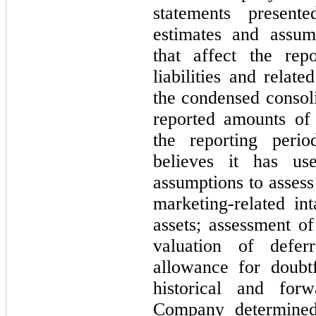
statements presente
estimates and assu
that affect the rep
liabilities and relat
the condensed consoli
reported amounts of
the reporting peri
believes it has us
assumptions to assess 
marketing-related int
assets; assessment of
valuation of defe
allowance for doubt
historical and forw
Company determined