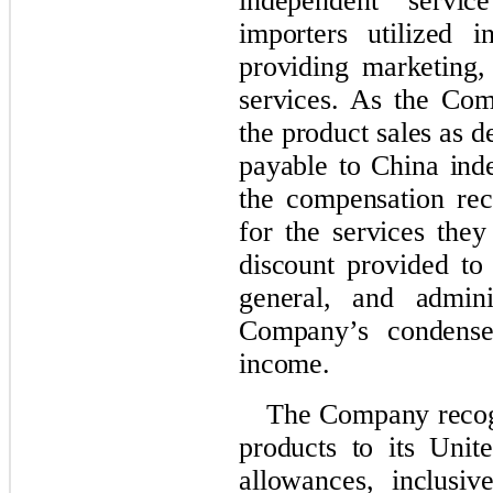
independent servic
importers utilized i
providing marketing,
services.
A
s the Com
the product sales as d
payable to China ind
the compensation rec
for the services they
discount provided to
gen
eral, and
adminis
Company’s condensed
income
.
The Company recogn
products to its Unit
allowances, inclusi