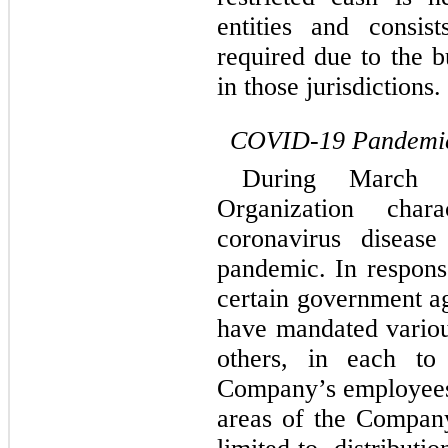
entities and consis
required due to the b
in those jurisdictions.
COVID-19 Pandemi
During March 
Organization char
coronavirus disea
pandemic. In respon
certain government a
have mandated vario
others, in each to
Company’s employees,
areas of the Company