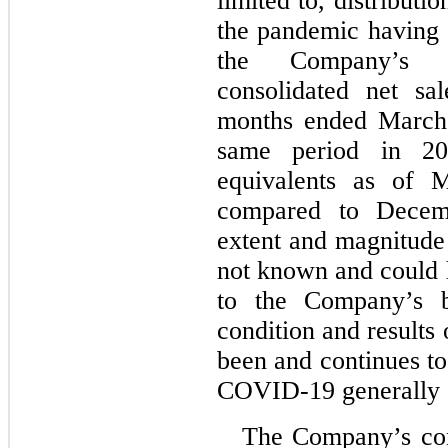
limited to, distributio
the pandemic having a
the Company’s 
consolidated net sa
months ended March 
same period in 20
equivalents as of 
compared to Decem
extent and magnitude
not known and could 
to the Company’s bu
condition and results
been and continues to
COVID-19 generally 
The Company’s con