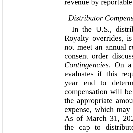
revenue by reportable
Distributor Compens
In the U.S., distr
Royalty overrides, 
not meet an annual r
consent order discus
Contingencies
. On a
evaluates if this re
year end to determ
compensation will be
the appropriate amou
expense, which may v
As of March 31, 202
the cap to distribu