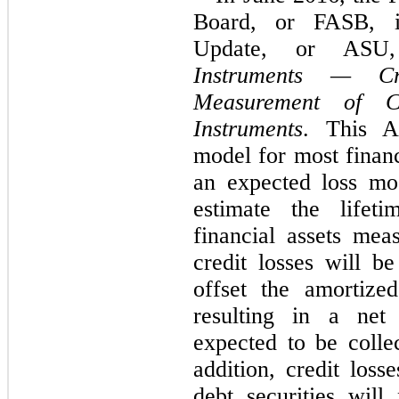
Board, or FASB, i
Update, or ASU
Instruments — Cr
Measurement of Cr
Instruments
. This A
model for most financ
an expected loss mod
estimate the lifet
financial assets mea
credit losses will b
offset the amortized
resulting in a net
expected to be collec
addition,
credit losse
debt securities wil