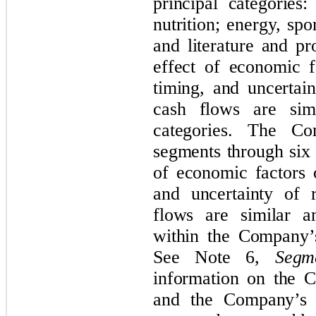
principal categories
nutrition; energy, spor
and literature and p
effect of economic f
timing, and uncertai
cash flows are sim
categories. The Co
segments through six 
of economic factors 
and uncertainty of 
flows are similar a
within the Company’
See Note 6,
Segm
information on the 
and the Company’s p