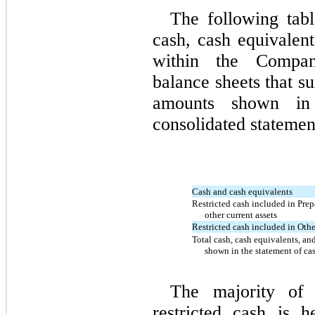
The following tabl
cash, cash equivalent
within the Compan
balance sheets that s
amounts shown in
consolidated statemen
Cash and cash equivalents
Restricted cash included in Pre
other current assets
Restricted cash included in Othe
Total cash, cash equivalents, and
shown in the statement of ca
The majority of 
restricted cash is h