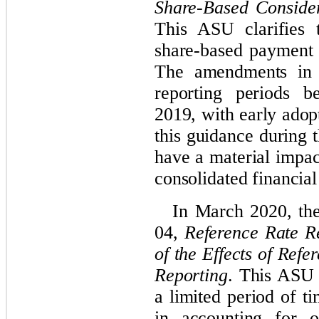
Share-Based Conside
This ASU clarifies 
share-based payment 
The amendments in t
reporting periods b
2019, with early adop
this guidance during t
have a material impa
consolidated financial
In March 2020, th
04,
Reference Rate Re
of the Effects of Ref
Reporting
. This ASU 
a limited period of t
in accounting for o