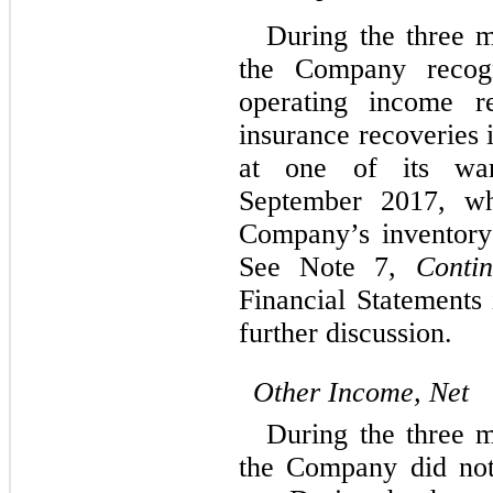
During the three 
the Company recogn
operating income re
insurance recoveries 
at one of its war
September 2017, wh
Company’s inventory
See Note 7,
Contin
Financial Statements
further discussion.
Other Income, Net
During the three 
the Company did not