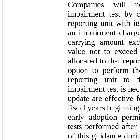
Companies will n
impairment test by 
reporting unit with i
an impairment charg
carrying amount exce
value not to exceed
allocated to that repor
option to perform th
reporting unit to d
impairment test is ne
update are effective 
fiscal years beginnin
early adoption perm
tests performed after
of this guidance duri