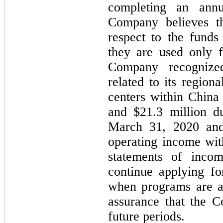
completing an annu
Company believes th
respect to the funds
they are used only f
Company recognize
related to its region
centers within China
and $21.3 million d
March 31, 2020 and 
operating income wit
statements of inco
continue applying f
when programs are av
assurance that the C
future periods.