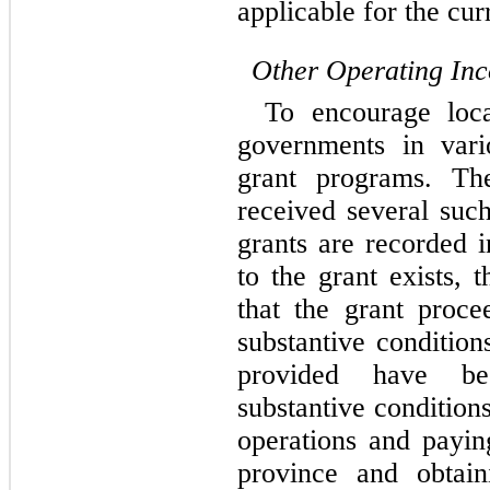
applicable for the cur
Other Operating In
To encourage loca
governments in vari
grant programs. T
received several suc
grants are recorded 
to the grant exists, 
that the grant proce
substantive conditio
provided have be
substantive conditio
operations and paying
province and obtai