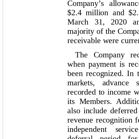
Company’s allowanc
$2.4 million and $2.
March 31, 2020 an
majority of the Compa
receivable were curre
The Company reco
when payment is rec
been recognized. In 
markets, advance s
recorded to income wh
its Members. Additio
also include deferred
revenue recognition f
independent servic
deferral period fo