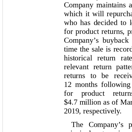
Company maintains a
which it will repurc
who has decided to l
for product returns, 
Company’s buyback p
time the sale is reco
historical return r
relevant return patte
returns to be rece
12 months following 
for product retur
$4.7 million as of M
2019, respectively.
The Company’s pr