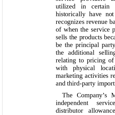
utilized in certain
historically have n
recognizes revenue b
of when the service p
sells the products be
be the principal part
the additional selli
relating to pricing o
with physical locat
marketing activities r
and third-party import
The Company’s Me
independent servi
distributor allowan