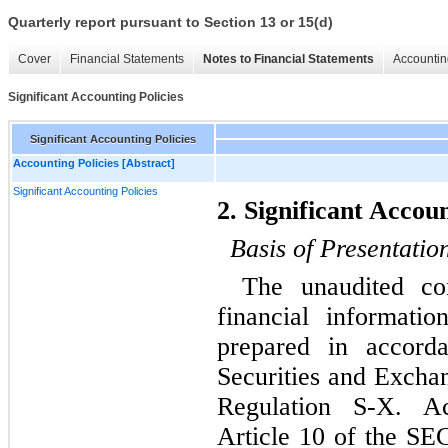
Quarterly report pursuant to Section 13 or 15(d)
Cover
Financial Statements
Notes to Financial Statements
Accountin
Significant Accounting Policies
Significant Accounting Policies
Accounting Policies [Abstract]
Significant Accounting Policies
2. Significant Accoun
Basis of Presentatio
The unaudited con
financial informat
prepared in accord
Securities and Excha
Regulation S-X. Ac
Article 10 of the SEC