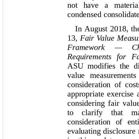
not have a materi
condensed consolidate
In August 2018, t
13,
Fair Value Measu
Framework — Cha
Requirements for F
ASU modifies the di
value measurements
consideration of cos
appropriate exercise 
considering fair val
to clarify that ma
consideration of ent
evaluating disclosur