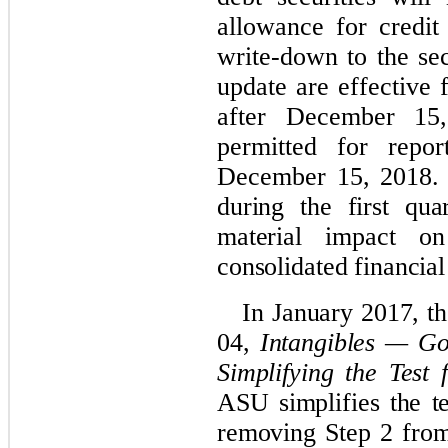
allowance for credit 
write-down to the sec
update are effective 
after December 15,
permitted for repor
December 15, 2018
during the first qu
material impact o
consolidated financial
In January 2017, 
04,
Intangibles — Go
Simplifying the Test
ASU simplifies the t
removing Step 2 from