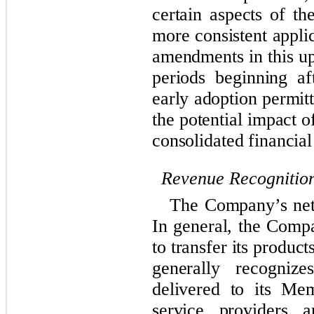
certain aspects of th
more consistent appli
amendments in this up
periods beginning a
early adoption permit
the potential impact o
consolidated financial
Revenue Recognitio
The Company’s net 
In general, the Compa
to transfer its produ
generally recogniz
delivered to its Me
service providers a