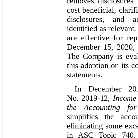
removes disclosures 
cost beneficial, clari
disclosures, and a
identified as relevan
are effective for rep
December 15, 2020, w
The Company is evalu
this adoption on its
c
statements.
In December 20
No. 2019-12,
Income 
the Accounting fo
simplifies the acc
eliminating some exce
in ASC Topic 740