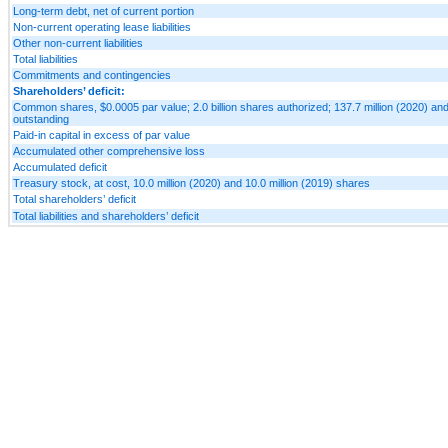
Long-term debt, net of current portion
Non-current operating lease liabilities
Other non-current liabilities
Total liabilities
Commitments and contingencies
Shareholders’ deficit:
Common shares, $0.0005 par value; 2.0 billion shares authorized; 137.7 million (2020) and
outstanding
Paid-in capital in excess of par value
Accumulated other comprehensive loss
Accumulated deficit
Treasury stock, at cost, 10.0 million (2020) and 10.0 million (2019) shares
Total shareholders’ deficit
Total liabilities and shareholders’ deficit