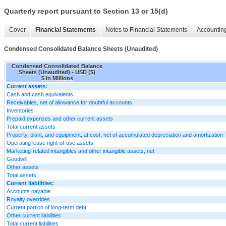
Quarterly report pursuant to Section 13 or 15(d)
Cover
Financial Statements
Notes to Financial Statements
Accounting
Condensed Consolidated Balance Sheets (Unaudited)
Condensed Consolidated Balance
Sheets (Unaudited) - USD ($)
$ in Millions
Current assets:
Cash and cash equivalents
Receivables, net of allowance for doubtful accounts
Inventories
Prepaid expenses and other current assets
Total current assets
Property, plant, and equipment, at cost, net of accumulated depreciation and amortization
Operating lease right-of-use assets
Marketing-related intangibles and other intangible assets, net
Goodwill
Other assets
Total assets
Current liabilities:
Accounts payable
Royalty overrides
Current portion of long-term debt
Other current liabilities
Total current liabilities