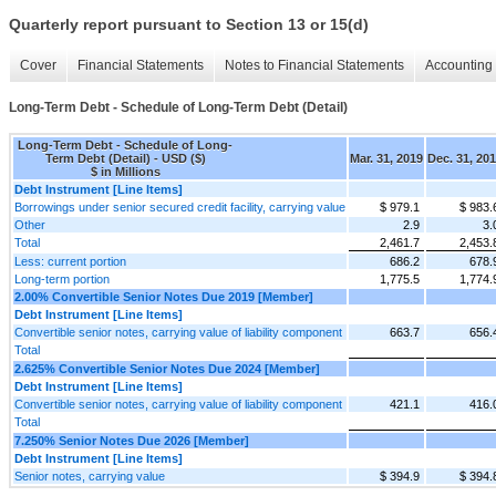
Quarterly report pursuant to Section 13 or 15(d)
Cover
Financial Statements
Notes to Financial Statements
Accounting 
Long-Term Debt - Schedule of Long-Term Debt (Detail)
Long-Term Debt - Schedule of Long-
Term Debt (Detail) - USD ($)
Mar. 31, 2019
Dec. 31, 20
$ in Millions
Debt Instrument [Line Items]
Borrowings under senior secured credit facility, carrying value
$ 979.1
$ 983.
Other
2.9
3.
Total
2,461.7
2,453.
Less: current portion
686.2
678.
Long-term portion
1,775.5
1,774.
2.00% Convertible Senior Notes Due 2019 [Member]
Debt Instrument [Line Items]
Convertible senior notes, carrying value of liability component
663.7
656.
Total
2.625% Convertible Senior Notes Due 2024 [Member]
Debt Instrument [Line Items]
Convertible senior notes, carrying value of liability component
421.1
416.
Total
7.250% Senior Notes Due 2026 [Member]
Debt Instrument [Line Items]
Senior notes, carrying value
$ 394.9
$ 394.