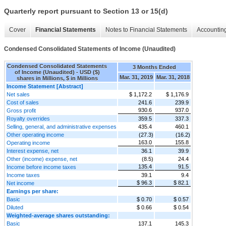
Quarterly report pursuant to Section 13 or 15(d)
Cover
Financial Statements
Notes to Financial Statements
Accounting
Condensed Consolidated Statements of Income (Unaudited)
Condensed Consolidated Statements
3 Months Ended
of Income (Unaudited) - USD ($)
Mar. 31, 2019
Mar. 31, 2018
shares in Millions, $ in Millions
Income Statement [Abstract]
Net sales
$ 1,172.2
$ 1,176.9
Cost of sales
241.6
239.9
930.6
937.0
Gross profit
Royalty overrides
359.5
337.3
Selling, general, and administrative expenses
435.4
460.1
Other operating income
(27.3)
(16.2)
163.0
155.8
Operating income
Interest expense, net
36.1
39.9
Other (income) expense, net
(8.5)
24.4
135.4
91.5
Income before income taxes
Income taxes
39.1
9.4
$ 96.3
$ 82.1
Net income
Earnings per share:
Basic
$ 0.70
$ 0.57
Diluted
$ 0.66
$ 0.54
Weighted-average shares outstanding:
Basic
137.1
145.3