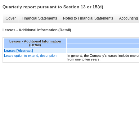
Quarterly report pursuant to Section 13 or 15(d)
Cover
Financial Statements
Notes to Financial Statements
Accounting 
Leases - Additional Information (Detail)
Leases - Additional Information
(Detail)
Leases [Abstract]
Lease option to extend, description
In general, the Company’s leases include one or
from one to ten years.