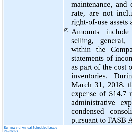
maintenance, and 
rate, are not incl
right-of-use assets
(2)
Amounts include
selling, general,
within the Compa
statements of inco
as part of the cost 
inventories. Dur
March 31, 2018, t
expense of $14.7 m
administrative ex
condensed consol
pursuant to FASB 
Summary of Annual Scheduled Lease
Payments