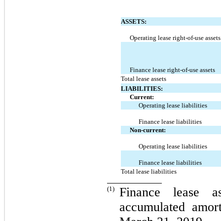
ASSETS:
Operating lease right-of-use assets
Finance lease right-of-use assets
Total lease assets
LIABILITIES:
Current:
Operating lease liabilities
Finance lease liabilities
Non-current:
Operating lease liabilities
Finance lease liabilities
Total lease liabilities
(1)
Finance lease a
accumulated amort