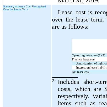
March 31, 2019.
Summary of Lease Cost Recognized
Over the Lease Term
Lease cost is reco
over the lease term.
are as follows:
Operating lease cost(1)(2)
Finance lease cost
Amortization of right-of
Interest on lease liabilit
Net lease cost
(1)
Includes short-te
costs, which are $
respectively. Vari
items such as rea