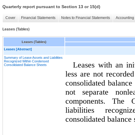
Quarterly report pursuant to Section 13 or 15(d)
Cover
Financial Statements
Notes to Financial Statements
Accounting 
Leases (Tables)
Leases (Tables)
Leases [Abstract]
Summary of Lease Assets and Liabilities
Recognized Within Condensed
Leases with an ini
Consolidated Balance Sheets
less are not record
consolidated balance
not separate nonl
components. The C
liabilities recog
consolidated balance 