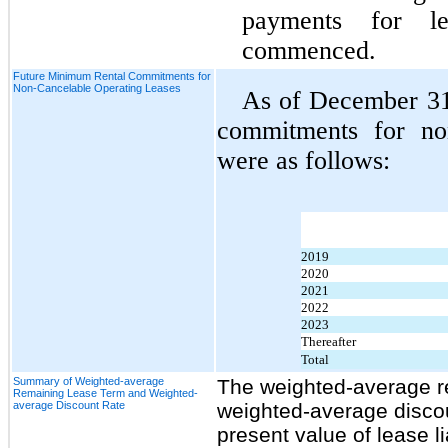
payments for l
commenced.
Future Minimum Rental Commitments for
Non-Cancelable Operating Leases
As of December 31
commitments for non
were as follows:
2019
2020
2021
2022
2023
Thereafter
Total
Summary of Weighted-average
The weighted-average r
Remaining Lease Term and Weighted-
average Discount Rate
weighted-average discou
present value of lease li