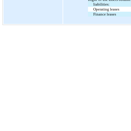
liabilities:
Operating leases
Finance leases