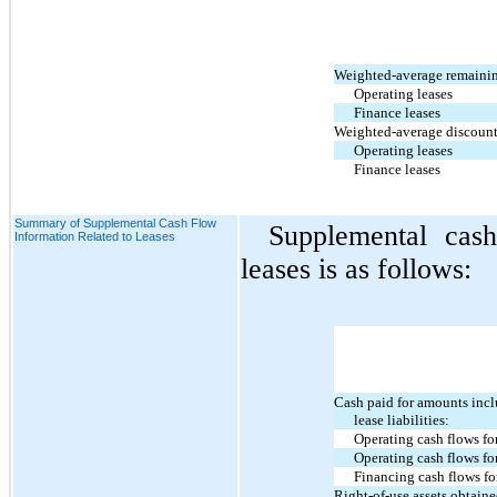
Weighted-average remainin
Operating leases
Finance leases
Weighted-average discount 
Operating leases
Finance leases
Summary of Supplemental Cash Flow
Supplemental cash
Information Related to Leases
leases is as follows:
Cash paid for amounts incl
lease liabilities:
Operating cash flows fo
Operating cash flows for
Financing cash flows fo
Right-of-use assets obtain