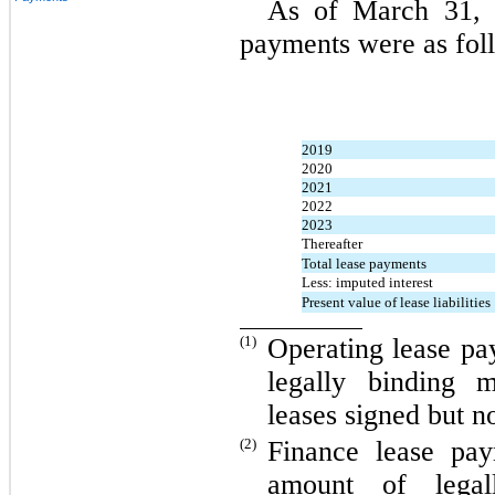
As of March 31, 2
payments were as fol
2019
2020
2021
2022
2023
Thereafter
Total lease payments
Less: imputed interest
Present value of lease liabilities
(1)
Operating lease pa
legally binding 
leases signed but 
(2)
Finance lease pay
amount of legal