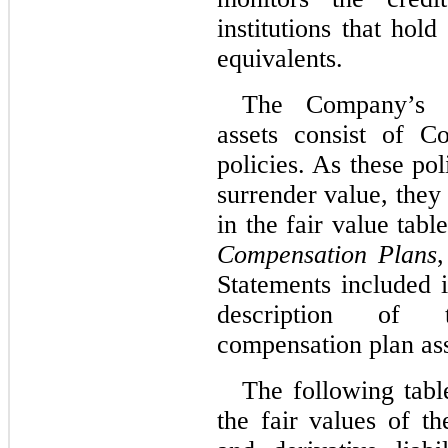
institutions that ho
equivalents.
The Company’s d
assets consist of C
policies. As these pol
surrender value, they
in the fair value tab
Compensation Plans
,
Statements included 
description of 
compensation plan ass
The following tabl
the fair values of t