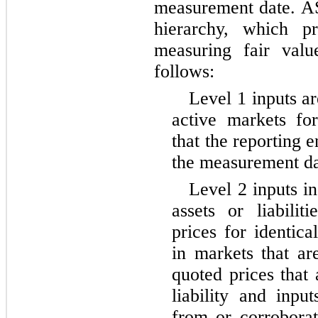
measurement date. AS
hierarchy, which pr
measuring fair valu
follows:
Level 1 inputs ar
active markets for 
that the reporting e
the measurement da
Level 2 inputs in
assets or liabilit
prices for identical
in markets that ar
quoted prices that 
liability and inpu
from or corrobora