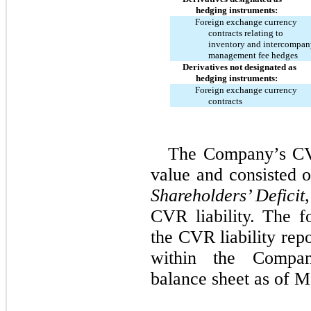
hedging instruments:
Foreign exchange currency
contracts relating to
inventory and intercompan
management fee hedges
Derivatives not designated as
hedging instruments:
Foreign exchange currency
contracts
The Company’s CVR 
value and consisted o
Shareholders’ Deficit
CVR liability. The fo
the CVR liability repo
within the Compan
balance sheet as of M