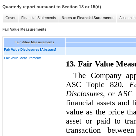
Quarterly report pursuant to Section 13 or 15(d)
Cover
Financial Statements
Notes to Financial Statements
Accountin
Fair Value Measurements
Fair Value Measurements
Fair Value Disclosures [Abstract]
Fair Value Measurements
13. Fair Value Mea
The Company appl
ASC Topic 820,
F
Disclosures
, or ASC 8
financial assets and l
value as the price th
asset or paid to tran
transaction between