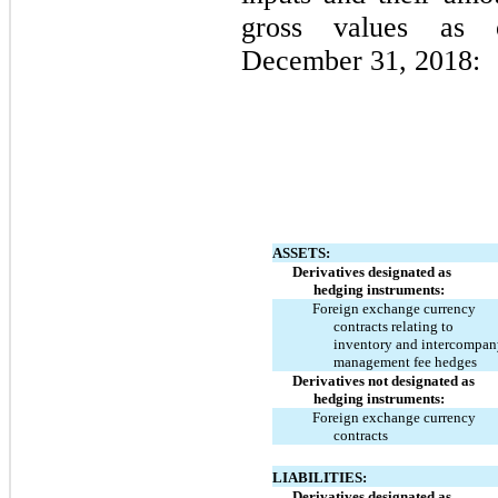
gross values as
December 31, 2018:
ASSETS:
Derivatives designated as
hedging instruments:
Foreign exchange currency
contracts relating to
inventory and intercompan
management fee hedges
Derivatives not designated as
hedging instruments:
Foreign exchange currency
contracts
LIABILITIES:
Derivatives designated as