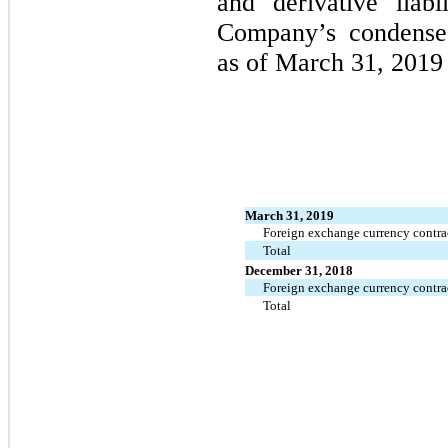
and derivative liabi
Company’s condensed
as of March 31, 2019
March 31, 2019
Foreign exchange currency contra
Total
December 31, 2018
Foreign exchange currency contra
Total