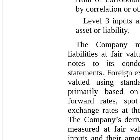
by correlation or o
Level 3 inputs a
asset or liability.
The Company mea
liabilities at fair v
notes to its conde
statements. Foreign e
valued using stand
primarily based on
forward rates, spot
exchange rates at th
The Company’s derivat
measured at fair va
inputs and their amo