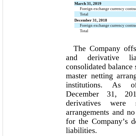
March 31, 2019
Foreign exchange currency contra
Total
December 31, 2018
Foreign exchange currency contra
Total
The Company offset
and derivative li
consolidated balance s
master netting arran
institutions. A
December 31, 201
derivatives were 
arrangements and no 
for the Company’s de
liabilities.