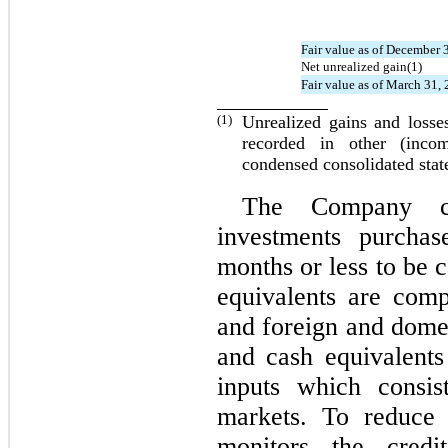
Fair value as of December 
Net unrealized gain(1)
Fair value as of March 31,
(1)
Unrealized gains and losse
recorded in other (inco
condensed consolidated sta
The Company con
investments purchas
months or less to be 
equivalents are com
and foreign and dome
and cash equivalent
inputs which consis
markets. To reduce 
monitors the credi