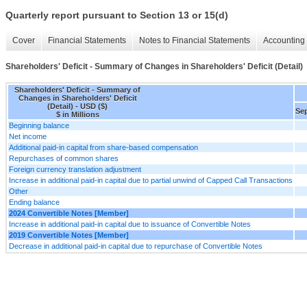
Quarterly report pursuant to Section 13 or 15(d)
Cover
Financial Statements
Notes to Financial Statements
Accounting 
Shareholders' Deficit - Summary of Changes in Shareholders' Deficit (Detail)
Shareholders' Deficit - Summary of
Changes in Shareholders' Deficit
(Detail) - USD ($)
Sep
$ in Millions
Beginning balance
Net income
Additional paid-in capital from share-based compensation
Repurchases of common shares
Foreign currency translation adjustment
Increase in additional paid-in capital due to partial unwind of Capped Call Transactions
Other
Ending balance
2024 Convertible Notes [Member]
Increase in additional paid-in capital due to issuance of Convertible Notes
2019 Convertible Notes [Member]
Decrease in additional paid-in capital due to repurchase of Convertible Notes