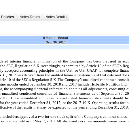
 Policies
Notes Tables
Notes Details
9 Months Ended
Sep. 30, 2018
ated interim financial information of the Company has been prepared in acco
the SEC, Regulation S-X. Accordingly, as permitted by Article 10 of the SEC’s Regu
lly accepted accounting principles in the U.S., or U.S. GAAP, for complete fina
 31, 2017 was derived from the audited financial statements at that date and does 
ticle 10 of the SEC’s Regulation S-X. The Company’s unaudited condensed consolid
nine months ended September 30, 2018 and 2017 include Herbalife Nutrition Ltd. and
t, the accompanying financial information contains all adjustments, consisting o
s unaudited condensed consolidated financial statements as of September 30, 20
17. These unaudited condensed consolidated financial statements should be 
r the year ended December 31, 2017, or the 2017 10-K. Operating results for t
dicative of the results that may be expected for the year ending December 31, 2018.
shareholders approved a two-for-one stock split of the Company’s common shares.
r each share held as of May 7, 2018. All share and per share amounts herein have be