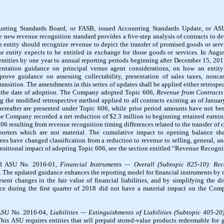
unting Standards Board, or FASB, issued Accounting Standards Update, or A
e new revenue recognition standard provides a five-step analysis of contracts to
an entity should recognize revenue to depict the transfer of promised goods or ser
the entity expects to be entitled in exchange for those goods or services. In Aug
 entities by one year to annual reporting periods beginning after December 15, 20
entation guidance on principal versus agent considerations, on how an entity
rove guidance on assessing collectability, presentation of sales taxes, nonca
ansition. The amendments in this series of updates shall be applied either retrospe
of the date of adoption. The Company adopted Topic 606,
Revenue from Contracts
ng the modified retrospective method applied to all contracts existing as of Januar
ereafter are presented under Topic 606, while prior period amounts have not be
e Company recorded a net reduction of $2.3 million to beginning retained earnin
6 resulting from revenue recognition timing differences related to the transfer of 
porters which are not material. The cumulative impact to opening balance she
 fees have changed classification from a reduction to revenue to selling, general, 
ansitional impact of adopting Topic 606, see the section entitled “Revenue Recogni
ed ASU No. 2016-01,
Financial Instruments — Overall (Subtopic 825-10):
Rec
. The updated guidance enhances the reporting model for financial instruments by
ent changes in the fair value of financial liabilities, and by simplifying the di
nce during the first quarter of 2018 did not have a material impact on the Co
 ASU No. 2016-04,
Liabilities — Extinguishments of Liabilities (Subtopic 405-20
This ASU requires entities that sell prepaid stored-value products redeemable for g