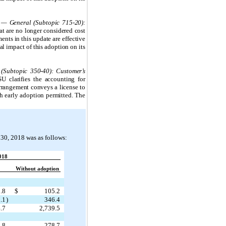
 — General (Subtopic 715-20):
at are no longer considered cost
ents in this update are effective
l impact of this adoption on its
(Subtopic 350-40): Customer’s
SU clarifies the accounting for
arrangement conveys a license to
th early adoption permitted. The
 30, 2018 was as follows:
018
Without adoption
.8
$
105.2
.1
)
346.4
.7
2,739.5
.8
278.7