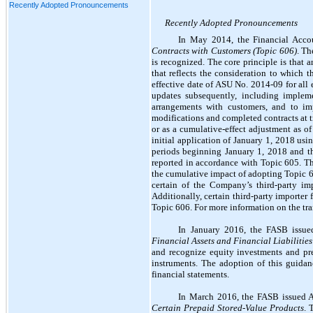
Recently Adopted Pronouncements
Recently Adopted Pronouncements
In May 2014, the
Financial Acco
Contracts with Customers (Topic 606)
. Th
is recognized. The core principle is that 
that reflects the consideration to which 
effective date of ASU No. 2014-09 for all
updates subsequently, including implem
arrangements with customers, and to imp
modifications and completed contracts at tr
or as a cumulative-effect adjustment as 
initial application of January 1, 2018 usi
periods beginning January 1, 2018 and th
reported in accordance with Topic 605. Th
the cumulative impact of adopting Topic 60
certain of the Company’s third-party im
Additionally, certain third-party importer
Topic 606. For more information on the tr
In January 2016, the FASB issu
Financial Assets and Financial Liabilities
and recognize equity investments and pres
instruments. The adoption of this guida
financial statements.
In March 2016, the FASB issued
Certain Prepaid Stored-Value Products
. 