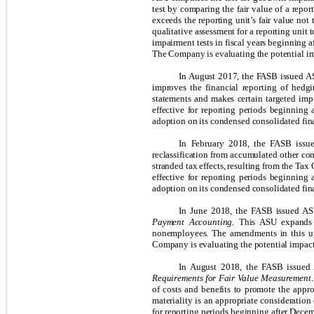
test by comparing the fair value of a repo
exceeds the reporting unit’s fair value not 
qualitative assessment for a reporting unit 
impairment tests in fiscal years beginning 
The Company is evaluating the potential im
In August 2017, the FASB issued 
improves the financial reporting of hedgin
statements and makes certain targeted imp
effective for reporting periods beginning
adoption on its
condensed
consolidated fin
In February 2018, the FASB iss
reclassification from accumulated other co
stranded tax effects, resulting from the Tax
effective for reporting periods beginning
adoption on its condensed consolidated fina
In June 2018, the FASB issued A
Payment Accounting
. This ASU expands 
nonemployees. The amendments in this upd
Company is evaluating the potential impact 
In August 2018, the FASB issue
Requirements for Fair Value Measurement
of costs and benefits to promote the appro
materiality is an appropriate consideration
for reporting periods beginning after Decem