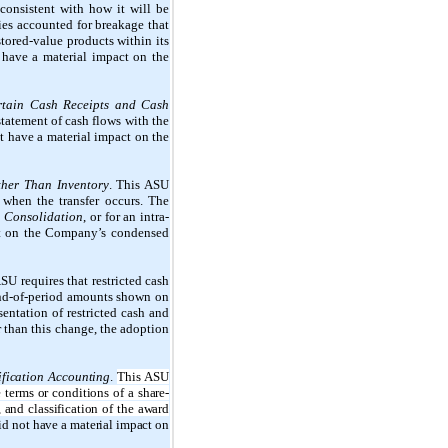
consistent with how it will be
ies accounted for breakage that
stored-value products within its
t have a material impact on the
ertain Cash Receipts and Cash
statement of cash flows with the
t have a material impact on the
Other Than Inventory
. This ASU
y when the transfer occurs. The
,
Consolidation
, or for an intra-
act on the Company’s condensed
ASU requires that restricted cash
end-of-period amounts shown on
sentation of restricted cash and
r than this change, the adoption
fication Accounting
.
This ASU
terms or conditions of a share-
 and classification of the award
did not have a material impact on