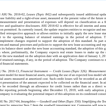
ed ASU No. 2016-02,
Leases (Topic 842)
and subsequently issued additional upda
ease liability and a right-of-use asset, measured at the present value of the futur
easurement and presentation of expenses will depend on classification as a fi
ive and qualitative disclosures.
ASU 2016-02 is effective for all interim and ann
on permitted. As currently issued, the update requires entities to recognize and me
fied retrospective approach or allows entities to initially apply the new lease st
ent to the opening balance of retained earnings in the period of adoption.
mplement changes required to support the adoption of this standard. As part o
m and manual processes and policies to support the new lease accounting and rep
n its balance sheet under the new lease accounting standard, the adoption of this 
s where, preliminarily, the Company expects real estate leases to make up the m
the new standard on the adoption date with an application date of January 1, 20
f retained earnings, if any, in the period of adoption. The Company continues to e
d financial statements.
SU No. 2016-13,
Financial Instrument — Credit Losses (Topic 326): Measurement
nt model for most financial assets, requiring the use of an expected loss model whi
cial assets measured at amortized cost. Such credit losses will be recorded as an a
 net presentation of the amount expected to be collected on the financial asset. In a
ow be recorded through an allowance for credit losses rather than as a direct w
for reporting periods beginning after December 15, 2019, with early adoption p
mpany is evaluating the potential impact of this adoption on its condensed consol
ASU No. 2017-04,
Intangibles — Goodwill and Other (Topic 350): Simplifying the Te
irment by removing Step 2 from the goodwill impairment test. Companies will now 