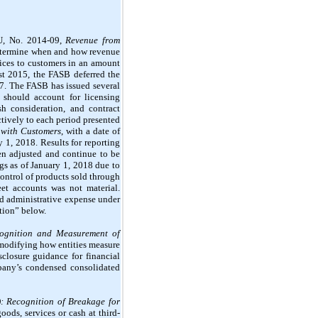
SU,
No. 2014-09,
Revenue from
 determine when and how revenue
vices to customers in an amount
ust 2015, the FASB deferred the
17. The FASB has issued several
 should account for licensing
sh consideration, and contract
ctively to each period presented
 with Customers
, with a date of
y 1, 2018. Results for reporting
en adjusted and continue to be
gs as of January 1, 2018 due to
control of products sold through
et accounts was not material.
and administrative expense under
tion” below.
ognition and Measurement of
 modifying how entities measure
sclosure guidance for financial
mpany’s condensed consolidated
): Recognition of Breakage for
oods, services or cash at third-