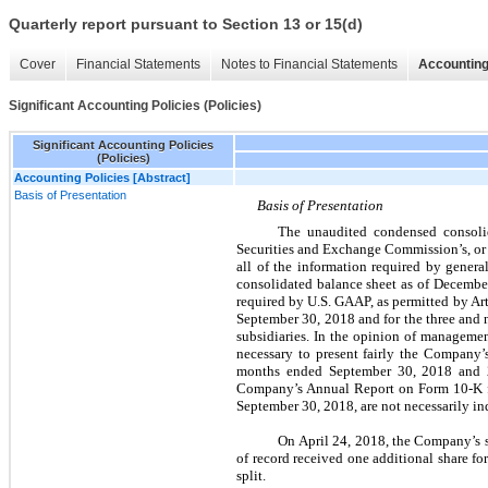
Quarterly report pursuant to Section 13 or 15(d)
Cover
Financial Statements
Notes to Financial Statements
Accounting
Significant Accounting Policies (Policies)
Significant Accounting Policies
(Policies)
Accounting Policies [Abstract]
Basis of Presentation
Basis of Presentation
The unaudited condensed consolid
Securities and Exchange Commission’s, or 
all of the information required by genera
consolidated balance sheet as of December
required by U.S. GAAP, as permitted by Ar
September 30, 2018 and for the three and 
subsidiaries. In the opinion of managemen
necessary to present fairly the Company’
months ended September 30, 2018 and 20
Company’s Annual Report on Form 10-K fo
September 30, 2018, are not necessarily in
On April 24, 2018, the Company’s 
of record received one additional share fo
split.