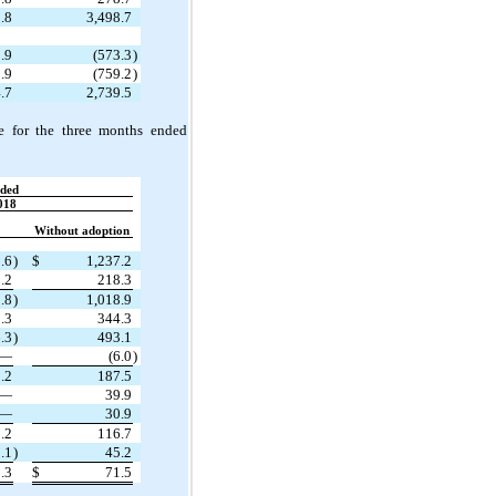
.8
3,498.7
.9
(573.3
)
.9
(759.2
)
.7
2,739.5
e for the three months ended
ded
018
Without adoption
.6
)
$
1,237.2
.2
218.3
.8
)
1,018.9
.3
344.3
.3
)
493.1
—
(6.0
)
.2
187.5
—
39.9
—
30.9
.2
116.7
.1
)
45.2
.3
$
71.5