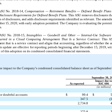
s.
 ASU No. 2018-14,
Compensation — Retirement Benefits — Defined Benefit Plans
sclosure Requirements for Defined Benefit Plans
. This ASU removes disclosures th
nts of disclosures, and adds disclosure requirements identified as relevant. The amendm
ber 15, 2020, with early adoption permitted. The Company is evaluating the potentia
s.
d ASU No. 2018-15,
Intangibles — Goodwill and Other — Internal-Use Software 
curred in a Cloud Computing Arrangement That Is a Service Contract
. This A
nt that is a service contract and aligns that accounting, regardless of whether the 
s update are effective for reporting periods beginning after December 15, 2019, wi
of this adoption on its condensed consolidated financial statements.
 the impact to the Company’s condensed consolidated balance sheet as of September
September 30, 2
Impact due to
As reported
ASC 606
(in millions)
or doubtful accounts
$
99.4
$
5
347.5
(1
2,734.8
4
275.9
2