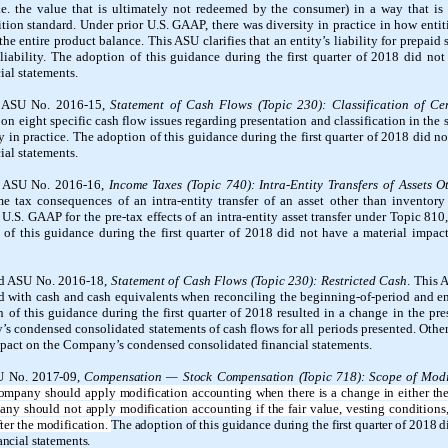
.e. the value that is ultimately not redeemed by the consumer) in a way that is 
ion standard. Under prior U.S. GAAP, there was diversity in practice in how entit
 entire product balance. This ASU clarifies that an entity’s liability for prepaid 
 liability. The adoption of this guidance during the first quarter of 2018 did no
al statements.
d ASU No. 2016-15,
Statement of Cash Flows (Topic 230): Classification of C
 on eight specific cash flow issues regarding presentation and classification in the 
y in practice.
The adoption of this guidance
during the first quarter of 2018
did no
al statements.
d ASU No. 2016-16,
Income Taxes (Topic 740): Intra-Entity Transfers of Assets 
me tax consequences of an intra-entity transfer of an asset other than inventor
.S. GAAP for the pre-tax effects of an intra-entity asset transfer under Topic 810
on of this guidance during the first quarter of 2018 did not have a material imp
ed ASU No. 2016-18,
Statement of Cash Flows (Topic 230): Restricted Cash
. This 
ded with cash and cash equivalents when reconciling the beginning-of-period and 
 of this guidance during the first quarter of 2018 resulted in a change in the pre
’s condensed consolidated statements of cash flows for all periods presented. Othe
impact on the Company’s condensed consolidated financial statements.
U No. 2017-09,
Compensation — Stock Compensation (Topic 718): Scope of Modi
ompany should apply modification accounting when there is a change in either the 
ny should not apply modification accounting if the fair value, vesting conditions,
ter the modification.
The adoption of this guidance during the first quarter of 2018 
ncial statements.