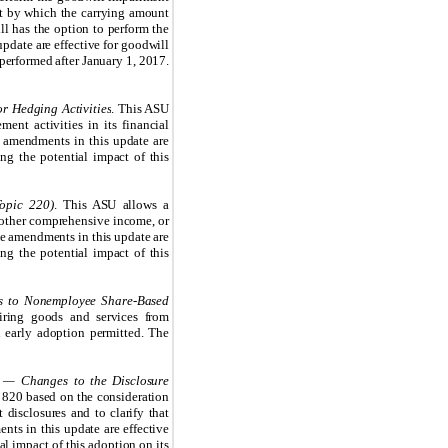
nt by which the carrying amount
ill has the option to perform the
update are effective for goodwill
performed after January 1, 2017.
r Hedging Activities
. This ASU
ent activities in its financial
e amendments in this update are
g the potential impact of this
opic 220)
. This ASU allows a
d other comprehensive income, or
The amendments in this update are
ng the potential impact of this
s to Nonemployee Share-Based
iring goods and services from
 early adoption permitted. The
 — Changes to the Disclosure
c 820 based on the consideration
 disclosures and to clarify that
nts in this update are effective
l impact of this adoption on its