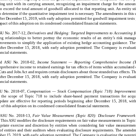
rting unit with its carrying amount, recognizing an impairment charge for the amou
to exceed the total amount of goodwill allocated to that reporting unit. An entity st
to determine if the quantitative impairment test is necessary. The amendments in this 
after December 15, 2019, with early adoption permitted for goodwill impairment tests 
pact of this adoption on its
condensed
consolidated financial statements.
ASU No. 2017-12,
Derivatives and Hedging: Targeted Improvements to Accounting fo
g relationships to better portray the economic results of an entity’s risk managem
rovements to simplify the application of existing hedge accounting guidance. Th
 after December 15, 201
8, with early adoption permitted.
The Company is evaluatin
ancial statements.
ued ASU No. 2018-02,
Income Statement — Reporting Comprehensive Income (T
mprehensive income to retained earnings for tax effects of items within accumulate
 Cuts and Jobs Act and requires certain disclosures about those stranded tax effects. 
 after December 15, 2018, with early adoption permitted. The Company is evaluati
ncial statements.
SU No. 2018-07,
Compensation — Stock Compensation (Topic 718): Improvement
the scope of Topic 718 to include share-based payment transactions for acqu
ate are effective for reporting periods beginning after December 15, 2018, with
of this adoption on its condensed consolidated financial statements.
d ASU No. 2018-13,
Fair Value Measurement (Topic 820): Disclosure Framework
. This ASU modifies the disclosure requirements on fair value measurements in Topi
priate exercise and discretion by entities when considering fair value measurement
 of entities and their auditors when evaluating disclosure requirements. The amendme
ber 15, 2019, with early adoption permitted. The Company is evaluating the potentia