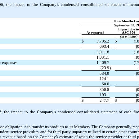
06, the
impact to the Company’s condensed consolidated statement of incom
Nine Months En
September 30, 2
Impact due to
As reported
ASC 606
(in millions)
$
3,705.2
$
(18
693.4
(0
3,011.8
(18
1,031.1
(0
ve expenses
1,469.7
(17
(23.9
)
534.9
(0
124.1
60.0
350.8
(0
103.1
(0
$
247.7
$
(0
6, the
impact to the Company’s condensed consolidated statement of cash flo
ce obligation is to transfer its products to its Members. The Company generally re
ent service providers, and for third-party importers utilized in certain other countr
 revenue based on the Company’s estimate of when the service provider or third-pa