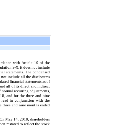
rdance with Article 10 of the
lation S-X, it does not include
ncial statements. The condensed
not include all the disclosures
ated financial statements as of
 all of its direct and indirect
f normal recurring adjustments,
18, and for the three and nine
read in conjunction with the
he three and nine months ended
 On May 14, 2018, shareholders
en restated to reflect the stock