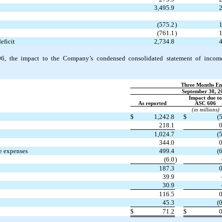
3,495.9
2
(575.2
)
1
(761.1
)
1
eficit
2,734.8
4
6, the
impact to the Company’s condensed consolidated statement of incom
Three Months En
September 30, 2
Impact due to
As reported
ASC 606
(in millions)
$
1,242.8
$
(5
218.1
0
1,024.7
(5
344.0
0
ve expenses
499.4
(6
(6.0
)
187.3
0
39.9
30.9
116.5
0
45.3
(0
$
71.2
$
0