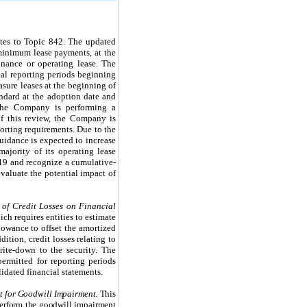
tes to Topic 842.
The updated
e minimum lease payments, at the
nance or operating lease. The
ual reporting periods beginning
asure leases at the beginning of
andard at the adoption date and
 The Company is performing a
f this review, the Company is
orting requirements. Due to the
guidance is expected to increase
ajority of its operating lease
19 and recognize a cumulative-
valuate the potential impact of
 of Credit Losses on Financial
ch requires entities to estimate
llowance to offset the amortized
ddition,
credit losses relating to
rite-down to the security.
The
ermitted for reporting periods
idated financial statements.
st for Goodwill Impairment
. This
perform the goodwill impairment