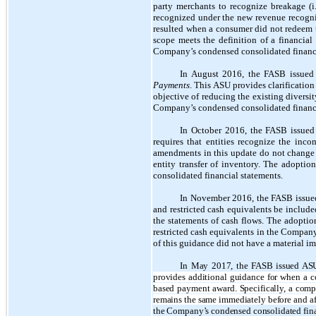
party merchants to recognize breakage (i
recognized under the new revenue recognit
resulted when a consumer did not redeem the
scope meets the definition of a financial
Company’s condensed consolidated financi
In August 2016, the FASB issue
Payments
. This ASU provides clarification
objective of reducing the existing diversit
Company’s condensed consolidated financi
In October 2016, the FASB issue
requires that entities recognize the inco
amendments in this update do not change U
entity transfer of inventory. The adopti
consolidated financial statements.
In November 2016, the FASB issu
and restricted cash equivalents be inclu
the statements of cash flows. The adoption
restricted cash equivalents in the Company
of this guidance did not have a material 
In May 2017, the FASB issued AS
provides additional guidance for when a c
based payment award. Specifically, a compa
remains the same immediately before and af
the Company’s condensed consolidated fina