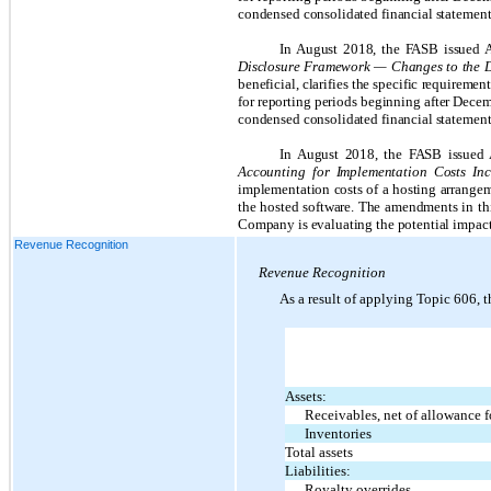
condensed consolidated financial statement
In August 2018, the FASB issued
Disclosure Framework — Changes to the Di
beneficial, clarifies the specific requireme
for reporting periods beginning after Decem
condensed consolidated financial statement
In August 2018, the FASB issue
Accounting for Implementation Costs In
implementation costs of a hosting arrangeme
the hosted software. The amendments in thi
Company is evaluating the potential impact 
Revenue Recognition
Revenue Recognition
As a result of applying Topic 606,
Assets:
Receivables, net of allowance f
Inventories
Total assets
Liabilities:
Royalty overrides