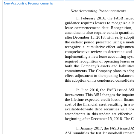
New Accounting Pronouncements
New Accounting Pronouncements
In February 2016, the FASB issu
guidance requires lessees to recognize a l
lease commencement date. Recognition, m
amendments also require certain quantitat
after December 15, 2018, with early adopti
the earliest period presented using a modi
recognize a cumulative-effect adjustm
comprehensive review to determine and i
implementing a new lease accounting syste
required recognition of operating leases o
both the Company’s assets and liabilitie
commitments. The Company plans to adopt 
effect adjustment to the opening balance o
this adoption on its condensed consolidate
In June 2016, the FASB issued A
Instruments
. This ASU changes the impairme
the lifetime expected credit loss on finan
cost of the financial asset, resulting in a
available-for-sale debt securities will n
amendments in this update are effective 
beginning after December 15, 2018. The Co
In January 2017, the FASB issued 
ASU simplifies the test for goodwill impa