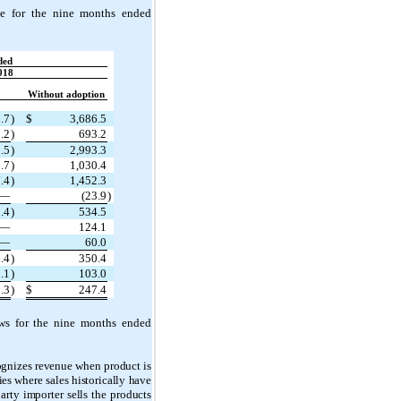
e for the nine months ended
ded
018
Without adoption
.7
)
$
3,686.5
.2
)
693.2
.5
)
2,993.3
.7
)
1,030.4
.4
)
1,452.3
—
(23.9
)
.4
)
534.5
—
124.1
—
60.0
.4
)
350.4
.1
)
103.0
.3
)
$
247.4
ws for the nine months ended
cognizes revenue when product is
ies where sales historically have
rty importer sells the products