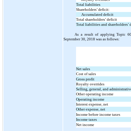
Total liabilities
Shareholders’ deficit:
Accumulated deficit
Total shareholders’ deficit
Total liabilities and shareholders’ d
As a result of applying Topic 60
September 30, 2018 was as follows:
Net sales
Cost of sales
Gross profit
Royalty overrides
Selling, general, and administrati
Other operating income
Operating income
Interest expense, net
Other expense, net
Income before income taxes
Income taxes
Net income