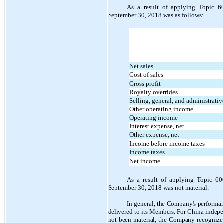
As a result of applying Topic 6
September 30, 2018 was as follows:
Net sales
Cost of sales
Gross profit
Royalty overrides
Selling, general, and administrati
Other operating income
Operating income
Interest expense, net
Other expense, net
Income before income taxes
Income taxes
Net income
As a result of applying Topic 60
September 30, 2018 was not material.
In general, the Company's performan
delivered to its Members. For China independ
not been material, the Company recognizes