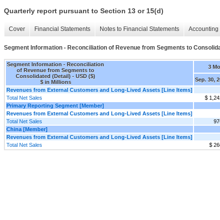
Quarterly report pursuant to Section 13 or 15(d)
Cover
Financial Statements
Notes to Financial Statements
Accounting 
Segment Information - Reconciliation of Revenue from Segments to Consolida
Segment Information - Reconciliation
3 M
of Revenue from Segments to
Consolidated (Detail) - USD ($)
Sep. 30, 
$ in Millions
Revenues from External Customers and Long-Lived Assets [Line Items]
Total Net Sales
$ 1,24
Primary Reporting Segment [Member]
Revenues from External Customers and Long-Lived Assets [Line Items]
Total Net Sales
97
China [Member]
Revenues from External Customers and Long-Lived Assets [Line Items]
Total Net Sales
$ 26