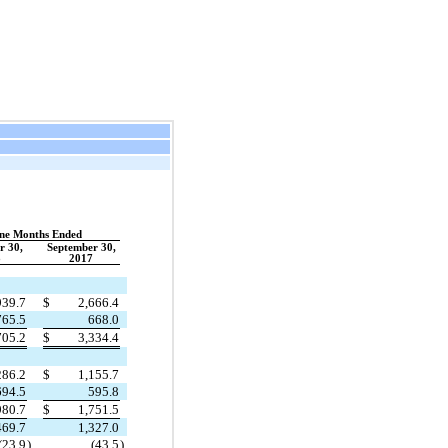
ne Months Ended
r 30,
September 30,
8
2017
939.7
$
2,666.4
765.5
668.0
705.2
$
3,334.4
286.2
$
1,155.7
694.5
595.8
980.7
$
1,751.5
469.7
1,327.0
(23.9
)
(43.5
)