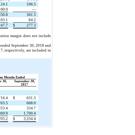
124.1
106.5
60.0
—
350.8
361.5
103.1
84.2
247.7
$
277.3
ibution margin does not include
hs ended September 30, 2018 and
, respectively, are included in
ne Months Ended
r 30,
September 30,
8
2017
716.4
$
631.3
765.5
668.0
353.4
334.7
869.9
1,700.4
705.2
$
3,334.4