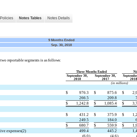
Policies
Notes Tables
Notes Details
9 Months Ended
Sep. 30, 2018
 two reportable segments is as follows:
Three Months Ended
Ni
September 30,
September 30,
Septembe
2018
2017
201
(in millions)
$
976.3
$
875.6
$
2,
266.5
209.8
$
1,242.8
$
1,085.4
$
3,
$
431.2
$
375.9
$
1,
249.5
184.0
$
680.7
$
559.9
$
1,
tive expenses(2)
499.4
445.2
1,
(6.0
)
(4.6
)