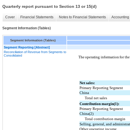
Quarterly report pursuant to Section 13 or 15(d)
Cover
Financial Statements
Notes to Financial Statements
Accounting 
Segment Information (Tables)
Segment Information (Tables)
Segment Reporting [Abstract]
Reconciliation of Revenue from Segments to
Consolidated
The operating information for the
Net sales:
Primary Reporting Segment
China
Total net sales
Contribution margin(1):
Primary Reporting Segment
China(2)
Total contribution margin
Selling, general, and administra
Other operating income