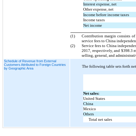
Interest expense, net
Other expense, net
Income before income taxes
Income taxes
Net income
(1)
Contribution margin consists of 
service fees to China independent
(2)
Service fees to China independen
2017, respectively, and $398.3 
selling, general, and administrat
Schedule of Revenue from External
Customers Attributed to Foreign Countries
The following table sets forth ne
by Geographic Area
Net sales:
United States
China
Mexico
Others
Total net sales