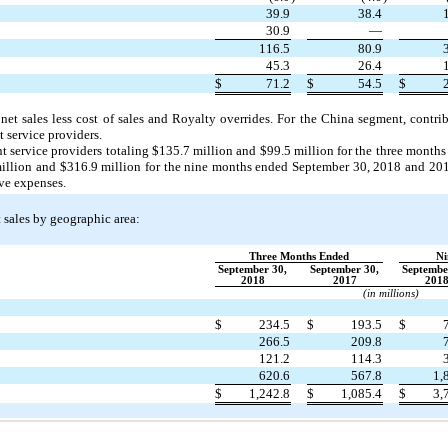
39.9
38.4
30.9
—
116.5
80.9
45.3
26.4
$
71.2
$
54.5
$
net sales less cost of sales and Royalty overrides. For the China segment, contr
 service providers.
t service providers totaling $135.7 million and $99.5 million for the three mont
million and $316.9 million for the nine months ended September 30, 2018 and 2017
ive expenses.
t sales by geographic area:
Three Months Ended
Ni
September 30,
September 30,
Septembe
2018
2017
201
(in millions)
$
234.5
$
193.5
$
266.5
209.8
121.2
114.3
620.6
567.8
1,
$
1,242.8
$
1,085.4
$
3,