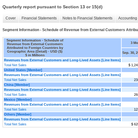
Quarterly report pursuant to Section 13 or 15(d)
Cover
Financial Statements
Notes to Financial Statements
Accounting 
Segment Information - Schedule of Revenue from External Customers Attribut
Segment Information - Schedule of
3 M
Revenue from External Customers
Attributed to Foreign Countries by
Geographic Area (Detail) - USD ($)
Sep. 30, 
$ in Millions
Revenues from External Customers and Long-Lived Assets [Line Items]
Total Net Sales
$ 1,24
United States [Member]
Revenues from External Customers and Long-Lived Assets [Line Items]
Total Net Sales
23
China [Member]
Revenues from External Customers and Long-Lived Assets [Line Items]
Total Net Sales
26
Mexico [Member]
Revenues from External Customers and Long-Lived Assets [Line Items]
Total Net Sales
12
Others [Member]
Revenues from External Customers and Long-Lived Assets [Line Items]
Total Net Sales
$ 62