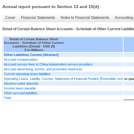
Annual report pursuant to Section 13 and 15(d)
Cover
Financial Statements
Notes to Financial Statements
Accounting 
Detail of Certain Balance Sheet Accounts - Schedule of Other Current Liabiliti
Detail of Certain Balance Sheet
Accounts - Schedule of Other Current
Liabilities (Detail) - USD ($)
$ in Millions
Other Liabilities Current [Abstract]
Accrued compensation
Accrued service fees to China independent service providers
Accrued advertising, events, and promotion expenses
Current operating lease liabilities
Operating Lease, Liability, Current, Statement of Financial Position [Extensible List]
us-gaa
Advance sales deposits
Income taxes payable
Other accrued liabilities
Total