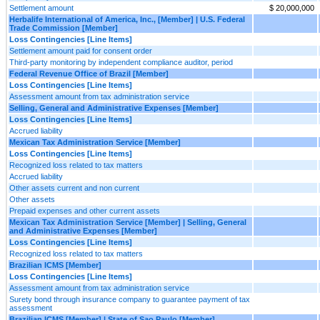
Settlement amount
$ 20,000,000
Herbalife International of America, Inc., [Member] | U.S. Federal
Trade Commission [Member]
Loss Contingencies [Line Items]
Settlement amount paid for consent order
Third-party monitoring by independent compliance auditor, period
Federal Revenue Office of Brazil [Member]
Loss Contingencies [Line Items]
Assessment amount from tax administration service
Selling, General and Administrative Expenses [Member]
Loss Contingencies [Line Items]
Accrued liability
Mexican Tax Administration Service [Member]
Loss Contingencies [Line Items]
Recognized loss related to tax matters
Accrued liability
Other assets current and non current
Other assets
Prepaid expenses and other current assets
Mexican Tax Administration Service [Member] | Selling, General
and Administrative Expenses [Member]
Loss Contingencies [Line Items]
Recognized loss related to tax matters
Brazilian ICMS [Member]
Loss Contingencies [Line Items]
Assessment amount from tax administration service
Surety bond through insurance company to guarantee payment of tax
assessment
Brazilian ICMS [Member] | State of Sao Paulo [Member]