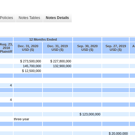
Policies
Notes Tables
Notes Details
12 Months Ended
Aug. 23,
Dec. 31, 2020
Dec. 31, 2019
Sep. 30, 2020
Sep. 27, 2019
A
2018
USD ($)
USD ($)
USD ($)
USD ($)
Plaintiff
$ 273,500,000
$ 227,800,000
145,700,000
132,900,000
$ 12,500,000
4
4
$ 123,000,000
three-year
$ 20,000,000