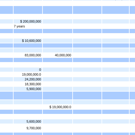
$ 200,000,000
7 years
$ 10,600,000
83,000,000
40,000,000
0
19,000,000.0
24,200,000
18,300,000
5,900,000
$ 19,000,000.0
5,600,000
9,700,000