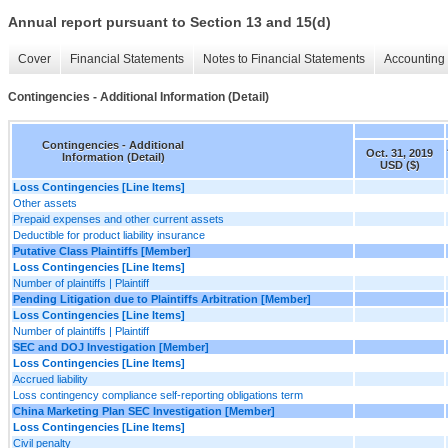
Annual report pursuant to Section 13 and 15(d)
Cover
Financial Statements
Notes to Financial Statements
Accounting 
Contingencies - Additional Information (Detail)
Contingencies - Additional
Oct. 31, 2019
Information (Detail)
USD ($)
Loss Contingencies [Line Items]
Other assets
Prepaid expenses and other current assets
Deductible for product liability insurance
Putative Class Plaintiffs [Member]
Loss Contingencies [Line Items]
Number of plaintiffs | Plaintiff
Pending Litigation due to Plaintiffs Arbitration [Member]
Loss Contingencies [Line Items]
Number of plaintiffs | Plaintiff
SEC and DOJ Investigation [Member]
Loss Contingencies [Line Items]
Accrued liability
Loss contingency compliance self-reporting obligations term
China Marketing Plan SEC Investigation [Member]
Loss Contingencies [Line Items]
Civil penalty