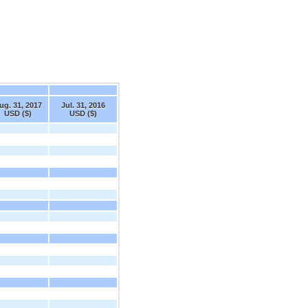
ug. 31, 2017
Jul. 31, 2016
USD ($)
USD ($)