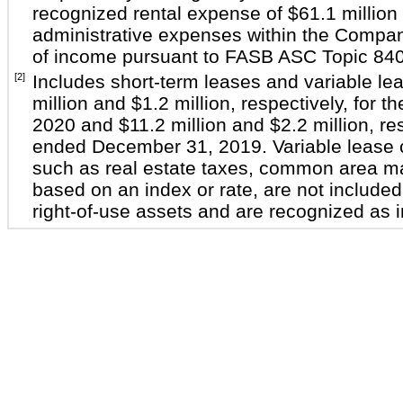
recognized rental expense of $61.1 million 
administrative expenses within the Compan
of income pursuant to FASB ASC Topic 840
[2]
Includes short-term leases and variable le
million and $1.2 million, respectively, for
2020 and $11.2 million and $2.2 million, res
ended December 31, 2019. Variable lease c
such as real estate taxes, common area 
based on an index or rate, are not included 
right-of-use assets and are recognized as i