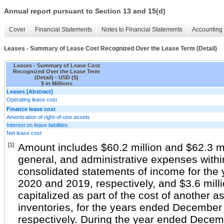
Annual report pursuant to Section 13 and 15(d)
Cover
Financial Statements
Notes to Financial Statements
Accounting 
Leases - Summary of Lease Cost Recognized Over the Lease Term (Detail)
Leases - Summary of Lease Cost
Recognized Over the Lease Term
(Detail) - USD ($)
$ in Millions
Leases [Abstract]
Operating lease cost
Finance lease cost
Amortization of right-of-use assets
Interest on lease liabilities
Net lease cost
[1]
Amount includes $60.2 million and $62.3 mil
general, and administrative expenses with
consolidated statements of income for th
2020 and 2019, respectively, and $3.6 milli
capitalized as part of the cost of another a
inventories, for the years ended December
respectively. During the year ended Dece