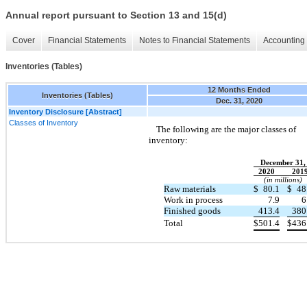
Annual report pursuant to Section 13 and 15(d)
Cover
Financial Statements
Notes to Financial Statements
Accounting 
Inventories (Tables)
12 Months Ended
Inventories (Tables)
Dec. 31, 2020
Inventory Disclosure [Abstract]
Classes of Inventory
The following are the major classes of
inventory:
December 31,
2020
201
(in millions)
Raw materials
$
80.1
$
48
Work in process
7.9
6
Finished goods
413.4
380
Total
$
501.4
$
436