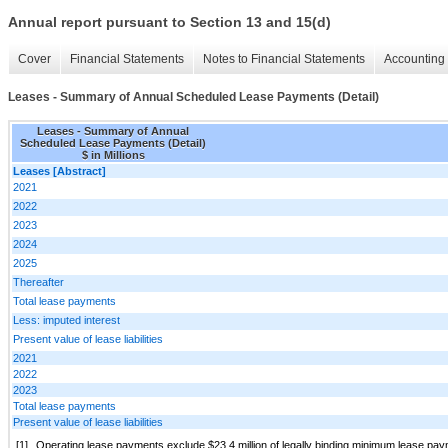
Annual report pursuant to Section 13 and 15(d)
Cover
Financial Statements
Notes to Financial Statements
Accounting 
Leases - Summary of Annual Scheduled Lease Payments (Detail)
Leases - Summary of Annual
Scheduled Lease Payments (Detail)
$ in Millions
Leases [Abstract]
2021
2022
2023
2024
2025
Thereafter
Total lease payments
Less: imputed interest
Present value of lease liabilities
2021
2022
2023
Total lease payments
Present value of lease liabilities
[1]
Operating lease payments exclude $23.4 million of legally binding minimum lease pa