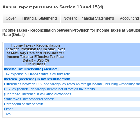
Annual report pursuant to Section 13 and 15(d)
Cover
Financial Statements
Notes to Financial Statements
Accounting 
Income Taxes - Reconciliation between Provision for Income Taxes at Statutor
Rate (Detail)
Income Taxes - Reconciliation
between Provision for Income Taxes
at Statutory Rate and Provision for
Income Taxes at Effective Tax Rate
(Detail) - USD ($)
$ in Millions
Income Tax Disclosure [Abstract]
Tax expense at United States statutory rate
Increase (decrease) in tax resulting from:
Differences between U.S. and foreign tax rates on foreign income, including withholding t
U.S. tax (benefit) on foreign income net of foreign tax credits
(Decrease) increase in valuation allowances
State taxes, net of federal benefit
Unrecognized tax benefits
Other
Total