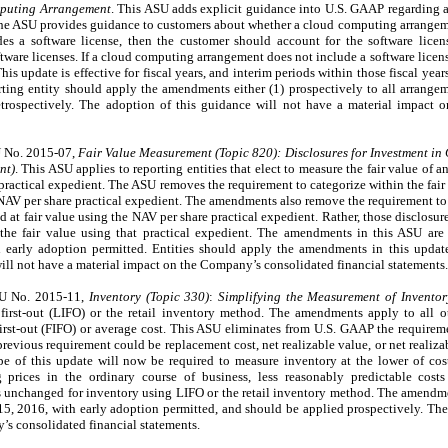
mputing Arrangement
. This ASU adds explicit guidance into U.S. GAAP regarding a
he ASU provides guidance to customers about whether a cloud computing arrangemen
es a software license, then the customer should account for the software lice
oftware licenses. If a cloud computing arrangement does not include a software lice
This update is effective for fiscal years, and interim periods within those fiscal ye
rting entity should apply the amendments either (1) prospectively to all arrangem
 retrospectively. The adoption of this guidance will not have a material impact
U No. 2015-07,
Fair Value Measurement (Topic 820):
Disclosures for Investment in
nt)
. This ASU applies to reporting entities that elect to measure the fair value of a
) practical expedient. The ASU removes the requirement to categorize within the fair
 NAV per share practical expedient. The amendments also remove the requirement to 
d at fair value using the NAV per share practical expedient. Rather, those disclosure
the fair value using that practical expedient. The amendments in this ASU are e
early adoption permitted. Entities should apply the amendments in this update 
ill not have a material impact on the Company’s consolidated financial statements.
SU No. 2015-11,
Inventory (Topic 330)
:
Simplifying the Measurement of Inventor
, first-out (LIFO) or the retail inventory method. The amendments apply to all o
 first-out (FIFO) or average cost. This ASU eliminates from U.S. GAAP the requirem
previous requirement could be replacement cost, net realizable value, or net realiz
pe of this update will now be required to measure inventory at the lower of cos
g prices in the ordinary course of business, less reasonably predictable cost
 unchanged for inventory using LIFO or the retail inventory method. The amendmen
 15, 2016, with early adoption permitted, and should be applied prospectively. The
’s consolidated financial statements.