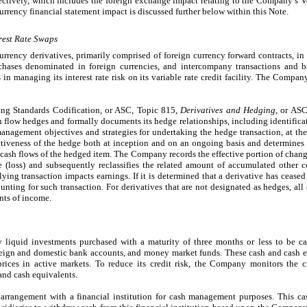
ctively, which includes the foreign exchange impact relating to the Company’s Ve
urrency financial statement impact is discussed further below within this Note.
rest Rate Swaps
rrency derivatives, primarily comprised of foreign currency forward contracts, i
rchases denominated in foreign currencies, and intercompany transactions and
 in managing its interest rate risk on its variable rate credit facility. The Compan
ng Standards Codification, or ASC, Topic 815,
Derivatives and Hedging
, or AS
ash flow hedges and formally documents its hedge relationships, including identific
management objectives and strategies for undertaking the hedge transaction, at the
tiveness of the hedge both at inception and on an ongoing basis and determines 
n cash flows of the hedged item. The Company records the effective portion of change
(loss) and subsequently reclassifies the related amount of accumulated other 
ng transaction impacts earnings. If it is determined that a derivative has ceased 
ting for such transaction. For derivatives that are not designated as hedges, all 
nts of income.
liquid investments purchased with a maturity of three months or less to be c
oreign and domestic bank accounts, and money market funds. These cash and cash e
rices in active markets. To reduce its credit risk, the Company monitors the cr
and cash equivalents.
rrangement with a financial institution for cash management purposes. This ca