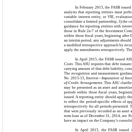
In February 2015, the FASB issue
analysis that reporting entities must perf
variable interest entity, or VIE, evaluati
consolidate a limited partnership, 3) the c
guidance for reporting entities with intere
those in Rule 2a-7 of the Investment Comp
within those fiscal years, beginning after
an interim period, any adjustments should 
a modified retrospective approach by recor
apply the amendments retrospectively. The
In April 2015, the FASB issued A
Costs
. This ASU requires that debt issuanc
carrying amount of that debt liability, con
The recognition and measurement guidance
No. 2015-15,
Interest—Imputation of Inte
of-Credit Arrangements
. This ASU clarifi
may be presented as an asset and amortized
periods within those fiscal years, beginn
issued. A reporting entity should apply t
to reflect the period-specific effects o
retrospectively for all periods presented.
that were previously recorded as an asset
term loan as of December 31, 2014; see
No
have an impact on the Company’s consolida
In April 2015, the FASB issued