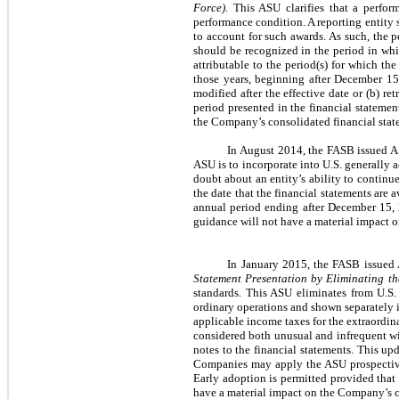
Force)
. This ASU clarifies that a perfor
performance condition. A reporting entity 
to account for such awards. As such, the p
should be recognized in the period in whi
attributable to the period(s) for which th
those years, beginning after December 15
modified after the effective date or (b) re
period presented in the financial statemen
the Company’s consolidated financial stat
In August 2014, the FASB issued 
ASU is to incorporate into U.S. generally 
doubt about an entity’s ability to continue
the date that the financial statements are 
annual period ending after December 15, 2
guidance will not have a material impact 
In January 2015, the FASB issue
Statement Presentation by Eliminating th
standards. This ASU eliminates from U.S.
ordinary operations and shown separately in
applicable income taxes for the extraordina
considered both unusual and infrequent wi
notes to the financial statements. This upd
Companies may apply the ASU prospectively
Early adoption is permitted provided that 
have a material impact on the Company’s c