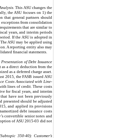
nalysis.
This ASU changes the
cally, the ASU focuses on 1) the
ion that general partners should
pe exceptions from consolidation
requirements that are similar to
scal years, and interim periods
period. If the ASU is adopted in
od. The ASU may be applied using
ion. A reporting entity also may
idated financial statements.
e Presentation of Debt Issuance
t as a direct deduction from the
ized as a deferred charge asset.
gust 2015, the FASB issued ASU
ce Costs Associated with Line-
ith lines of credit. These costs
ve for fiscal years, and interim
s that have not been previously
od presented should be adjusted
15, and applied its provisions
unamortized debt issuance costs
’s convertible senior notes and
adoption of ASU 2015-03 did not
Subtopic 350-40):
Customer’s