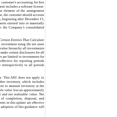
 customer’s accounting for fees
t includes a software license.
nse element of the arrangement
nse, the customer should account
ars, beginning after December 15,
ents entered into or materially
 on the Company’s consolidated
 Certain Entities That Calculate
n investment using the net asset
 value hierarchy all investments
make certain disclosures for all
s are limited to investments for
ffective for reporting periods
retrospectively to all periods
y
. This ASU does not apply to
ther inventory, which includes
ent to measure inventory at the
able value less an approximately
t and net realizable value. Net
s of completion, disposal, and
ts in this update are effective
 adoption of this guidance will