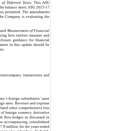
n of Deferred Taxes
. This ASU
n the balance sheet. ASU 2015-17
ption permitted. The amendments
. The Company is evaluating the
 and Measurement of Financial
fying how entities measure and
closure guidance for financial
ments in this update should be
ts.
t intercompany transactions and
y’s foreign subsidiaries’ asset
hange rates. Revenue and expense
ulated other comprehensive loss
of foreign currency derivative
ash flow hedges as discussed in
 the accompanying consolidated
.9 million, for the years ended