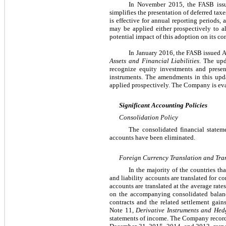
In November 2015, the FASB is
simplifies the presentation of deferred tax
is effective for annual reporting periods
may be applied either prospectively to al
potential impact of this adoption on its co
In January 2016, the FASB issued
Assets and Financial Liabilities
. The upd
recognize equity investments and present
instruments.
The amendments in this upda
applied prospectively.
The Company is eval
Significant Accounting Policies
Consolidation Policy
The consolidated financial stateme
accounts have been eliminated.
Foreign Currency Translation and Tra
In the majority of the countries th
and liability accounts are translated for 
accounts are translated at the average rat
on the accompanying consolidated balance
contracts and the related settlement gain
Note 11,
Derivative Instruments and Hedg
statements of income. The Company recorded