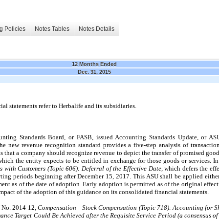
g Policies
Notes Tables
Notes Details
12 Months Ended
Dec. 31, 2015
l statements refer to Herbalife and its subsidiaries.
unting Standards Board, or FASB, issued Accounting Standards Update, or A
The new revenue recognition standard provides a five-step analysis of transact
is that a company should recognize revenue to depict the transfer of promised good
 which the entity expects to be entitled in exchange for those goods or services. 
 with Customers (Topic 606): Deferral of the Effective Date
, which defers the ef
orting periods beginning after December 15, 2017. This ASU shall be applied either
ent as of the date of adoption. Early adoption is permitted as of the original effe
pact of the adoption of this guidance on its consolidated financial statements.
U No. 2014-12,
Compensation—Stock Compensation (Topic 718): Accounting for S
ance Target Could Be Achieved after the Requisite Service Period (a consensus of