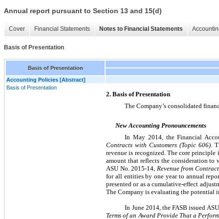
Annual report pursuant to Section 13 and 15(d)
Cover
Financial Statements
Notes to Financial Statements
Accountin
Basis of Presentation
Basis of Presentation
Accounting Policies [Abstract]
Basis of Presentation
2. Basis of Presentation
The Company’s consolidated financia
New Accounting Pronouncements
In May 2014, the Financial Acco
Contracts with Customers (Topic 606)
. 
revenue is recognized. The core principle 
amount that reflects the consideration to
ASU No. 2015-14,
Revenue from Contracts
for all entities by one year to annual rep
presented or as a cumulative-effect adjustm
The Company is evaluating the potential im
In June 2014, the FASB issued AS
Terms of an Award Provide That a Perform