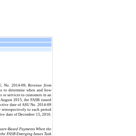
SU, No. 2014-09,
Revenue from
ions to determine when and how
s or services to customers in an
In August 2015, the FASB issued
fective date of ASU No. 2014-09
 retrospectively to each period
ctive date of December 15, 2016.
hare-Based Payments When the
 the FASB Emerging Issues Task