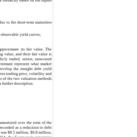
lue hierarchy based on the inputs
ue to the short-term maturities
d observable yield curves;
pproximate its fair value. The
 value, and their fair value is
cly traded, senior, unsecured
estimate represent what market
evelop the straight debt yield
es trading price, volatility and
ts of the two valuation methods
a further description.
amortized over the term of the
 recorded as a reduction to debt
 was $8.5 million, $6.8 million,