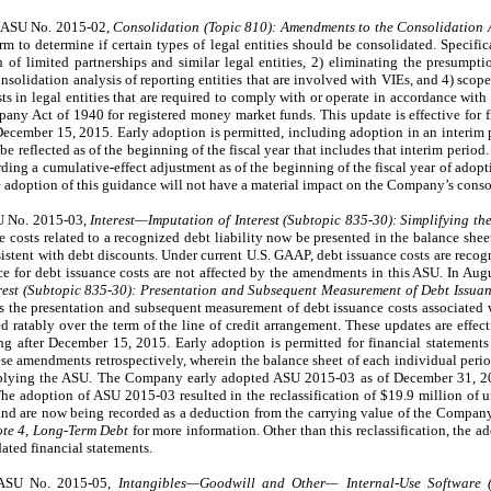
d ASU No. 2015-02,
Consolidation (Topic 810): Amendments to the Consolidation A
orm to determine if certain types of legal entities should be consolidated. Specifi
on of limited partnerships and similar legal entities, 2) eliminating the presumpt
onsolidation analysis of reporting entities that are involved with VIEs, and 4) sco
sts in legal entities that are required to comply with or operate in accordance with 
any Act of 1940 for registered money market funds. This update is effective for fi
 December 15, 2015. Early adoption is permitted, including adoption in an interim 
be reflected as of the beginning of the fiscal year that includes that interim peri
ding a cumulative-effect adjustment as of the beginning of the fiscal year of adopt
 adoption of this guidance will not have a material impact on the Company’s consol
SU No. 2015-03,
Interest—Imputation of Interest (Subtopic 835-30):
Simplifying th
e costs related to a recognized debt liability now be presented in the balance shee
sistent with debt discounts. Under current U.S. GAAP, debt issuance costs are recogn
 for debt issuance costs are not affected by the amendments in this ASU. In Au
rest (Subtopic 835-30): Presentation and Subsequent Measurement of Debt Issuan
es the presentation and subsequent measurement of debt issuance costs associated w
 ratably over the term of the line of credit arrangement. These updates are effecti
ing after December 15, 2015. Early adoption is permitted for financial statement
hese amendments retrospectively, wherein the balance sheet of each individual peri
f applying the ASU. The Company early adopted ASU 2015-03 as of December 31, 20
 The adoption of ASU 2015-03 resulted in the reclassification of $19.9 million of 
 and are now being recorded as a deduction from the carrying value of the Company
te 4, Long-Term Debt
for more information. Other than this reclassification, the 
ted financial statements.
 ASU No. 2015-05,
Intangibles—Goodwill and Other— Internal-Use Software (