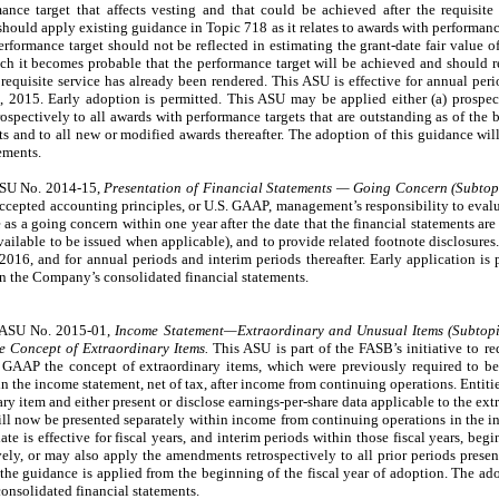
mance target that affects vesting and that could be achieved after the requisite
should apply existing guidance in Topic 718 as it relates to awards with performanc
erformance target should not be reflected in estimating the grant-date fair value 
ch it becomes probable that the performance target will be achieved and should 
e requisite service has already been rendered. This ASU is effective for annual per
, 2015. Early adoption is permitted. This ASU may be applied either (a) prospect
trospectively to all awards with performance targets that are outstanding as of the 
ts and to all new or modified awards thereafter. The adoption of this guidance wil
ements.
ASU No. 2014-15,
Presentation of Financial Statements — Going Concern (Subtop
accepted accounting principles, or U.S. GAAP, management’s responsibility to evalu
 as a going concern within one year after the date that the financial statements are 
available to be issued when applicable), and to provide related footnote disclosures.
016, and for annual periods and interim periods thereafter. Early application is 
on the Company’s consolidated financial statements.
d ASU No. 2015-01,
Income Statement—Extraordinary and Unusual Items (Subtopi
e Concept of Extraordinary Items.
This ASU is part of the FASB’s initiative to r
 GAAP the concept of extraordinary items, which were previously required to be 
 the income statement, net of tax, after income from continuing operations. Entitie
ry item and either present or disclose earnings-per-share data applicable to the ext
ll now be presented separately within income from continuing operations in the i
ate is effective for fiscal years, and interim periods within those fiscal years, be
, or may also apply the amendments retrospectively to all prior periods present
the guidance is applied from the beginning of the fiscal year of adoption. The ado
onsolidated financial statements.