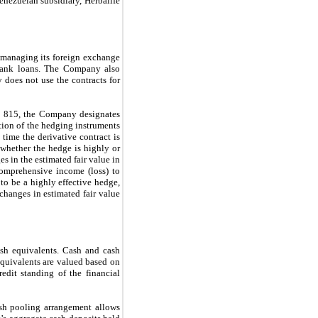
nezuelan subsidiary, Herbalife
n managing its foreign exchange
 bank loans. The Company also
y does not use the contracts for
C 815, the Company designates
ation of the hedging instruments
 time the derivative contract is
whether the hedge is highly or
s in the estimated fair value in
comprehensive income (loss) to
to be a highly effective hedge,
changes in estimated fair value
ash equivalents. Cash and cash
quivalents are valued based on
edit standing of the financial
sh pooling arrangement allows