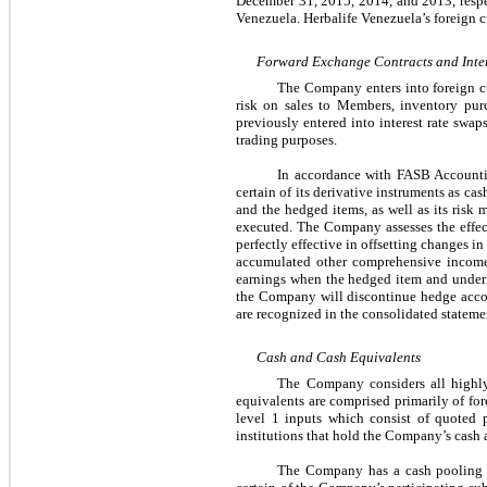
December 31, 2015, 2014, and 2013, respe
Venezuela. Herbalife Venezuela’s foreign c
Forward Exchange Contracts and Inte
The Company enters into foreign cu
risk on sales to Members, inventory pu
previously entered into interest rate swaps
trading purposes.
In accordance with FASB Accounti
certain of its derivative instruments as c
and the hedged items, as well as its risk 
executed. The Company assesses the effec
perfectly effective in offsetting changes i
accumulated other comprehensive income 
earnings when the hedged item and underlyi
the Company will discontinue hedge accoun
are recognized in the consolidated stateme
Cash and Cash Equivalents
The Company considers all highly 
equivalents are comprised primarily of f
level 1 inputs which consist of quoted p
institutions that hold the Company’s cash 
The Company has a cash pooling a