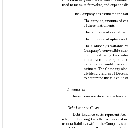
authoritative guidance clarifies the definit
used to measure fair value, and expands di
The Company has estimated the fair
·
The carrying amounts of cas
of these instruments;
·
The fair value of available-f
·
The fair value of option and
·
The Company’s variable rate
Company’s convertible senior
determined using two valua
nonconvertible corporate b
participants would use in p
estimate. The Company also u
dividend yield as of Decemb
to determine the fair value 
Inventories
Inventories are stated at the lower of
Debt Issuance Costs
Debt issuance costs represent fees
related debt using the effective interest m
(contra-liability) within the Company’s co