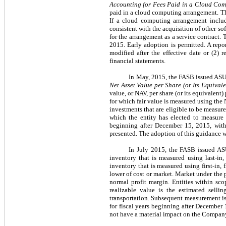
Accounting for Fees Paid in a Cloud Co
paid in a cloud computing arrangement. T
If a cloud computing arrangement includ
consistent with the acquisition of other s
for the arrangement as a service contract. 
2015. Early adoption is permitted. A repo
modified after the effective date or (2)
financial statements.
In May, 2015, the FASB issued AS
Net Asset Value per Share (or Its Equivale
value, or NAV, per share (or its equivalent
for which fair value is measured using the
investments that are eligible to be measure
which the entity has elected to measure 
beginning after December 15, 2015, with 
presented. The adoption of this guidance w
In July 2015, the FASB issued A
inventory that is measured using last-in
inventory that is measured using first-in,
lower of cost or market. Market under the 
normal profit margin. Entities within sco
realizable value is the estimated sellin
transportation. Subsequent measurement is
for fiscal years beginning after December
not have a material impact on the Company