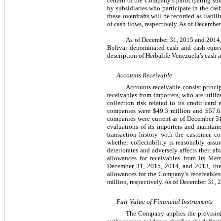
certain of the Company’s participating su
by subsidiaries who participate in the cas
these overdrafts will be recorded as liabi
of cash flows, respectively. As of Decemb
As of December 31, 2015 and 2014, 
Bolivar denominated cash and cash equiv
description of Herbalife Venezuela’s cash 
Accounts Receivable
Accounts receivable consist princi
receivables from importers, who are utili
collection risk related to its credit car
companies were $49.3 million and $57.6 m
companies were current as of December 31
evaluations of its importers and maintain
transaction history with the customer, 
whether collectability is reasonably assu
deteriorates and adversely affects their 
allowances for receivables from its Mem
December 31, 2015, 2014, and 2013, the 
allowances for the Company’s receivables
million, respectively. As of December 31, 
Fair Value of Financial Instruments
The Company applies the provisions