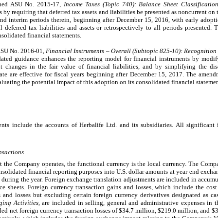
sued ASU No. 2015-17,
Income Taxes (Topic 740):
Balance Sheet Classificatio
es by requiring that deferred tax assets and liabilities be presented as noncurrent o
, and interim periods therein, beginning after December 15, 2016, with early ado
l deferred tax liabilities and assets or retrospectively to all periods presented
nsolidated financial statements.
 ASU No. 2016-01,
Financial Instruments – Overall (Subtopic 825-10):
Recognition
ated guidance enhances the reporting model for financial instruments by modi
 changes in the fair value of financial liabilities, and by simplifying the dis
te are effective for fiscal years beginning after December 15, 2017. The amend
uating the potential impact of this adoption on its consolidated financial statemen
nts include the accounts of Herbalife Ltd. and its subsidiaries. All significan
nsactions
at the Company operates, the functional currency is the local currency. The Compan
consolidated financial reporting purposes into U.S. dollar amounts at year-end exc
es during the year. Foreign exchange translation adjustments are included in accum
 sheets. Foreign currency transaction gains and losses, which include the cost 
s and losses but excluding certain foreign currency derivatives designated as c
ing Activities
, are included in selling, general and administrative expenses in
 net foreign currency transaction losses of $34.7 million, $219.0 million, and $37