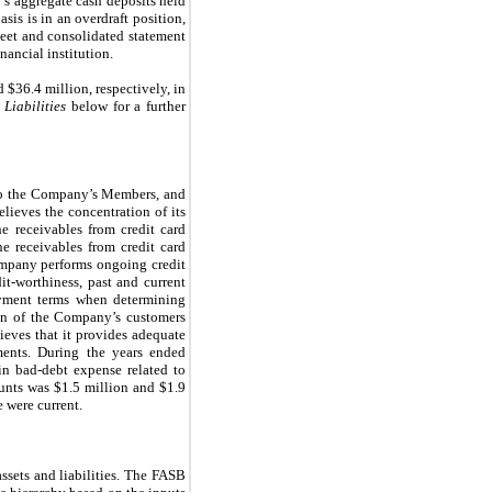
’s aggregate cash deposits held
sis is in an overdraft position,
sheet and consolidated statement
ancial institution.
$36.4 million, respectively, in
Liabilities
below for a further
s to the Company’s Members, and
lieves the concentration of its
he receivables from credit card
e receivables from credit card
ompany performs ongoing credit
it-worthiness, past and current
payment terms when determining
tion of the Company’s customers
ieves that it provides adequate
ments. During the years ended
in bad-debt expense related to
unts was $1.5 million and $1.9
 were current.
ssets and liabilities. The FASB