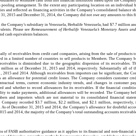
bsidiaries to withdraw cash from this financial institution based upon the Company
h pooling arrangement. To the extent any participating location on an individual ba
lities and reflected as financing activities in the Company’s consolidated balance 
er 31, 2015 and December 31, 2014, the Company did not owe any amounts to this fin
the Company’s subsidiary in Venezuela, Herbalife Venezuela, had $7.7 million and 
alents. Please see
Remeasurement of Herbalife Venezuela’s Monetary Assets and 
and cash equivalents balances.
pally of receivables from credit card companies, arising from the sale of product
zed in a limited number of countries to sell products to Members. The Company be
d receivables is diminished due to the geographic dispersion of its receivables. T
illion as of December 31, 2015 and 2014, respectively. Substantially all of th
, 2015 and 2014. Although receivables from importers can be significant, the C
s an allowance for potential credit losses. The Company considers customer cred
contractual terms, current economic industry trends, and changes in customer 
red and whether to record allowances for its receivables. If the financial condi
ability to make payments, additional allowances will be recorded. The Company bel
bers and importers which are not material to its consolidated financial state
Company recorded $3.7 million, $2.2 million, and $2.1 million, respectively, 
. As of December 31, 2015 and 2014, the Company’s allowance for doubtful acco
2015 and 2014, the majority of the Company’s total outstanding accounts receivable
 of FASB authoritative guidance as it applies to its financial and non-financial a