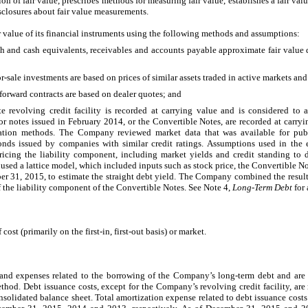
ion of fair value, prescribes methods for measuring fair value, establishes a fair va
sclosures about fair value measurements.
 value of its financial instruments using the following methods and assumptions:
h and cash equivalents, receivables and accounts payable approximate fair value d
or-sale investments are based on prices of similar assets traded in active markets an
 forward contracts are based on dealer quotes; and
 revolving credit facility is recorded at carrying value and is considered to a
 notes issued in February 2014, or the Convertible Notes, are recorded at carrying
tion methods. The Company reviewed market data that was available for publi
onds issued by companies with similar credit ratings. Assumptions used in the 
ricing the liability component, including market yields and credit standing to d
sed a lattice model, which included inputs such as stock price, the Convertible Not
er 31, 2015, to estimate the straight debt yield. The Company combined the resul
of the liability component of the Convertible Notes. See Note 4,
Long-Term Debt
for 
 cost (primarily on the first-in, first-out basis) or market.
 and expenses related to the borrowing of the Company’s long-term debt and are 
ethod. Debt issuance costs, except for the Company’s revolving credit facility, are
nsolidated balance sheet. Total amortization expense related to debt issuance costs