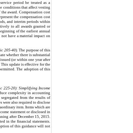
 service period be treated as a
e conditions that affect vesting
of the award. Compensation cost
represent the compensation cost
iods, and interim periods within
ively to all awards granted or
beginning of the earliest annual
l not have a material impact on
ic 205-40).
The purpose of this
ate whether there is substantial
issued (or within one year after
 This update is effective for the
permitted. The adoption of this
c 225-20): Simplifying Income
educe complexity in accounting
segregated from the results of
s were also required to disclose
raordinary item. Items which are
ncome statement or disclosed in
ginning after December 15, 2015.
ed in the financial statements.
ption of this guidance will not