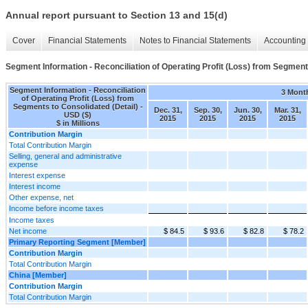
Annual report pursuant to Section 13 and 15(d)
Cover
Financial Statements
Notes to Financial Statements
Accounting 
Segment Information - Reconciliation of Operating Profit (Loss) from Segment
Segment Information - Reconciliation
3 Mont
of Operating Profit (Loss) from
Segments to Consolidated (Detail) -
Dec. 31,
Sep. 30,
Jun. 30,
Mar. 31,
USD ($)
2015
2015
2015
2015
$ in Millions
Contribution Margin
Total Contribution Margin
Selling, general and administrative
expense
Interest expense
Interest income
Other expense, net
Income before income taxes
Income taxes
Net income
$ 84.5
$ 93.6
$ 82.8
$ 78.2
Primary Reporting Segment [Member]
Contribution Margin
Total Contribution Margin
China [Member]
Contribution Margin
Total Contribution Margin