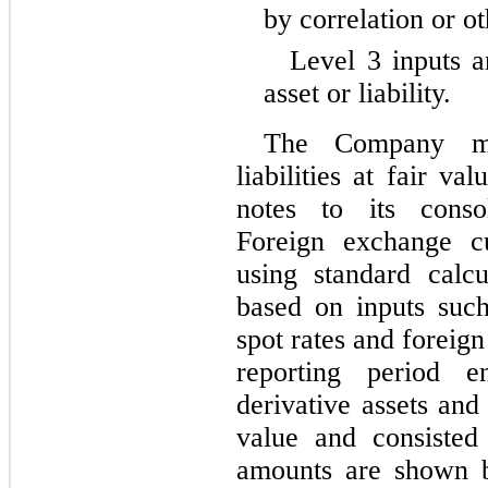
by correlation or o
Level 3 inputs a
asset or liability.
The Company mea
liabilities at fair v
notes to its consol
Foreign exchange cu
using standard calc
based on inputs such
spot rates and foreig
reporting period 
derivative assets and 
value and consisted
amounts are shown b