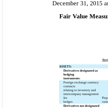
December 31, 2015 a
Fair Value Measu
Deri
ASSETS:
Derivatives designated as
hedging
instruments:
Foreign exchange currency
contracts
relating to inventory and
intercompany management
fee
Prep
hedges
curr
Derivatives not designated