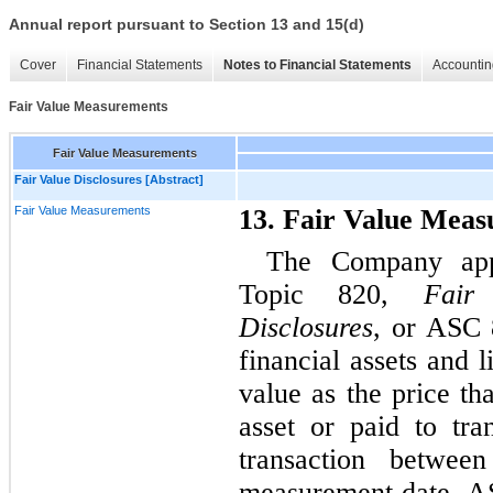
Annual report pursuant to Section 13 and 15(d)
Cover
Financial Statements
Notes to Financial Statements
Accountin
Fair Value Measurements
Fair Value Measurements
Fair Value Disclosures [Abstract]
Fair Value Measurements
13. Fair Value Mea
The Company app
Topic 820,
Fair
Disclosures
, or ASC 8
financial assets and l
value as the price th
asset or paid to tran
transaction between
measurement date. AS