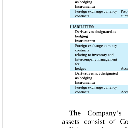
as hedging
instruments:
Foreign exchange currency
Prep
contracts
curr
LIABILITIES:
Derivatives designated as
hedging
instruments:
Foreign exchange currency
contracts
relating to inventory and
intercompany management
fee
hedges
Accr
Derivatives not designated
as hedging
instruments:
Foreign exchange currency
contracts
Accr
The Company’s d
assets consist of C