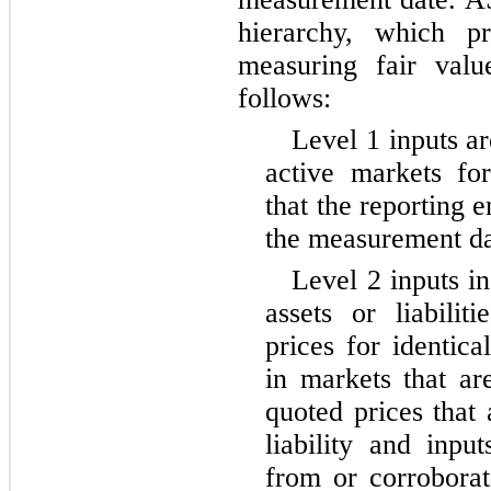
hierarchy, which pr
measuring fair valu
follows:
Level 1 inputs ar
active markets for 
that the reporting e
the measurement da
Level 2 inputs in
assets or liabilit
prices for identical
in markets that ar
quoted prices that 
liability and inpu
from or corrobora