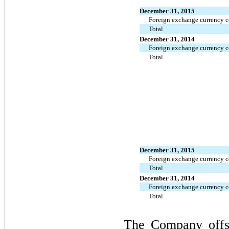
December 31, 2015
Foreign exchange currency c
Total
December 31, 2014
Foreign exchange currency c
Total
December 31, 2015
Foreign exchange currency c
Total
December 31, 2014
Foreign exchange currency c
Total
The Company offset