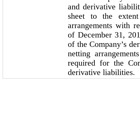
and derivative liabili
sheet to the extent
arrangements with rel
of December 31, 201
of the Company’s deri
netting arrangements
required for the Co
derivative liabilities.