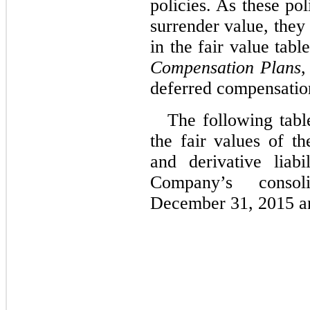
policies. As these pol
surrender value, they
in the fair value tab
Compensation Plans
,
deferred compensation
The following tabl
the fair values of t
and derivative liabi
Company’s consol
December 31, 2015 a