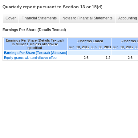
Quarterly report pursuant to Section 13 or 15(d)
Cover
Financial Statements
Notes to Financial Statements
Accounting 
Earnings Per Share (Details Textual)
Earnings Per Share (Details Textual)
3 Months Ended
6 Months 
In Millions, unless otherwise
Jun. 30, 2012
Jun. 30, 2011
Jun. 30, 2012
Ju
specified
Earnings Per Share (Textual) [Abstract]
Equity grants with anti-dilutive effect
2.6
1.2
2.6