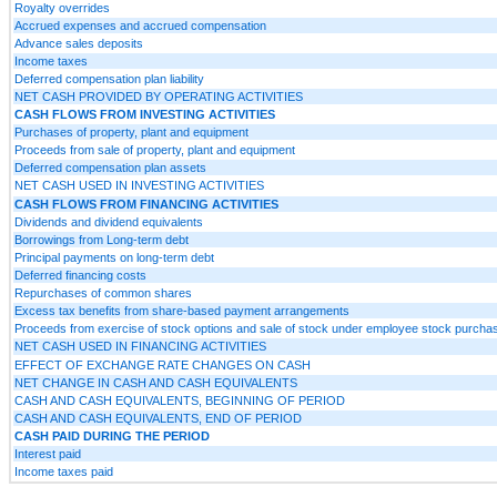
Royalty overrides
Accrued expenses and accrued compensation
Advance sales deposits
Income taxes
Deferred compensation plan liability
NET CASH PROVIDED BY OPERATING ACTIVITIES
CASH FLOWS FROM INVESTING ACTIVITIES
Purchases of property, plant and equipment
Proceeds from sale of property, plant and equipment
Deferred compensation plan assets
NET CASH USED IN INVESTING ACTIVITIES
CASH FLOWS FROM FINANCING ACTIVITIES
Dividends and dividend equivalents
Borrowings from Long-term debt
Principal payments on long-term debt
Deferred financing costs
Repurchases of common shares
Excess tax benefits from share-based payment arrangements
Proceeds from exercise of stock options and sale of stock under employee stock purcha
NET CASH USED IN FINANCING ACTIVITIES
EFFECT OF EXCHANGE RATE CHANGES ON CASH
NET CHANGE IN CASH AND CASH EQUIVALENTS
CASH AND CASH EQUIVALENTS, BEGINNING OF PERIOD
CASH AND CASH EQUIVALENTS, END OF PERIOD
CASH PAID DURING THE PERIOD
Interest paid
Income taxes paid