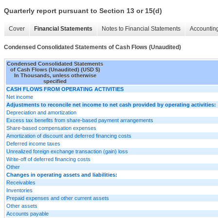
Quarterly report pursuant to Section 13 or 15(d)
Cover
Financial Statements
Notes to Financial Statements
Accounting
Condensed Consolidated Statements of Cash Flows (Unaudited)
Condensed Consolidated Statements
of Cash Flows (Unaudited) (USD $)
In Thousands, unless otherwise
specified
CASH FLOWS FROM OPERATING ACTIVITIES
Net income
Adjustments to reconcile net income to net cash provided by operating activities:
Depreciation and amortization
Excess tax benefits from share-based payment arrangements
Share-based compensation expenses
Amortization of discount and deferred financing costs
Deferred income taxes
Unrealized foreign exchange transaction (gain) loss
Write-off of deferred financing costs
Other
Changes in operating assets and liabilities:
Receivables
Inventories
Prepaid expenses and other current assets
Other assets
Accounts payable