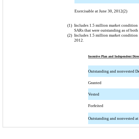
Exercisable at June 30, 2012(2)
(1)
Includes 1.5 million market condition
SARs that were outstanding as of bot
(2)
Includes 1.5 million market condition 
2012.
Incentive Plan and Independent Direc
Outstanding and nonvested D
Granted
Vested
Forfeited
Outstanding and nonvested at