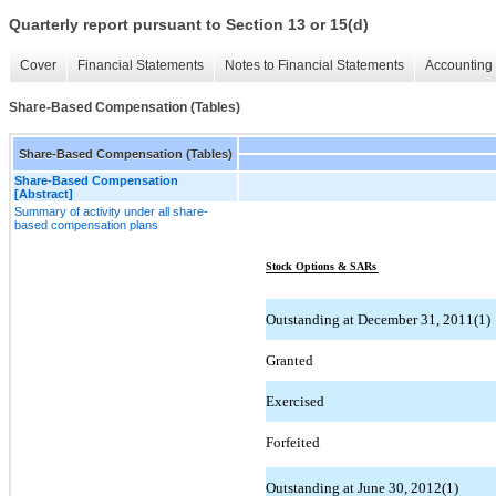
Quarterly report pursuant to Section 13 or 15(d)
Cover
Financial Statements
Notes to Financial Statements
Accounting 
Share-Based Compensation (Tables)
Share-Based Compensation (Tables)
Share-Based Compensation
[Abstract]
Summary of activity under all share-
based compensation plans
Stock Options & SARs
Outstanding at December 31, 2011(1)
Granted
Exercised
Forfeited
Outstanding at June 30, 2012(1)