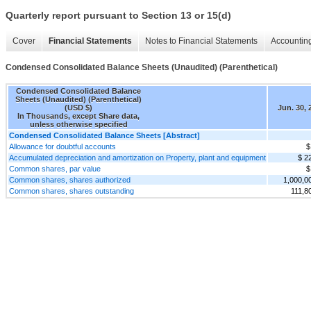
Quarterly report pursuant to Section 13 or 15(d)
Cover
Financial Statements
Notes to Financial Statements
Accounting
Condensed Consolidated Balance Sheets (Unaudited) (Parenthetical)
Condensed Consolidated Balance
Sheets (Unaudited) (Parenthetical)
(USD $)
Jun. 30, 
In Thousands, except Share data,
unless otherwise specified
Condensed Consolidated Balance Sheets [Abstract]
Allowance for doubtful accounts
$
Accumulated depreciation and amortization on Property, plant and equipment
$ 2
Common shares, par value
$
Common shares, shares authorized
1,000,0
Common shares, shares outstanding
111,8