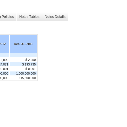
 Policies
Notes Tables
Notes Details
2012
Dec. 31, 2011
 2,800
$ 2,250
24,071
$ 193,735
 0.001
$ 0.001
00,000
1,000,000,000
00,000
115,800,000