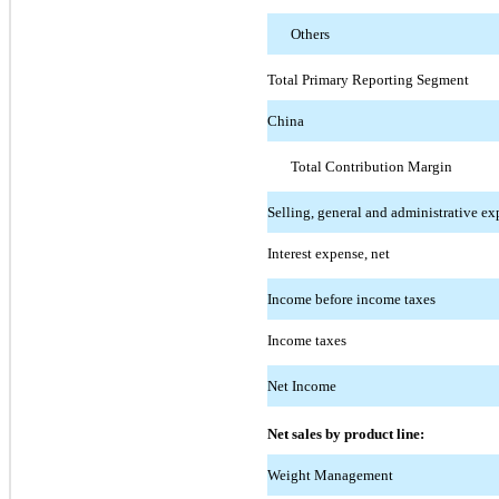
Others
Total Primary Reporting Segment
China
Total Contribution Margin
Selling, general and administrative ex
Interest expense, net
Income before income taxes
Income taxes
Net Income
Net sales by product line:
Weight Management