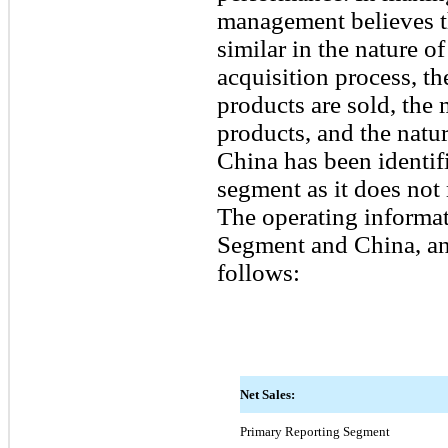
management believes t
similar in the nature o
acquisition process, t
products are sold, the 
products, and the natu
China has been identifi
segment as it does not 
The operating informat
Segment and China, and
follows:
Net Sales:
Primary Reporting Segment