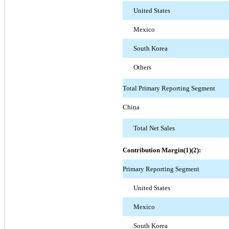
United States
Mexico
South Korea
Others
Total Primary Reporting Segment
China
Total Net Sales
Contribution Margin(1)(2):
Primary Reporting Segment
United States
Mexico
South Korea