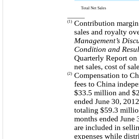
Total Net Sales
(1)
Contribution margin c
sales and royalty ove
Management’s Discus
Condition and Resul
Quarterly Report on 
net sales, cost of sa
(2)
Compensation to Chi
fees to China indepe
$33.5 million and $2
ended June 30, 2012 
totaling $59.3 millio
months ended June 3
are included in selli
expenses while distr