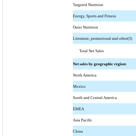
Targeted Nutrition
Energy, Sports and Fitness
Outer Nutrition
Literature, promotional and other(3)
Total Net Sales
Net sales by geographic region:
North America
Mexico
South and Central America
EMEA
Asia Pacific
China