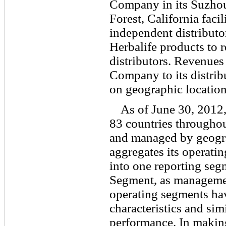
Company in its Suzhou,
Forest, California facil
independent distribut
Herbalife products to r
distributors. Revenues 
Company to its distrib
on geographic location
As of June 30, 2012
83 countries througho
and managed by geogr
aggregates its operati
into one reporting seg
Segment, as managemen
operating segments hav
characteristics and sim
performance. In making