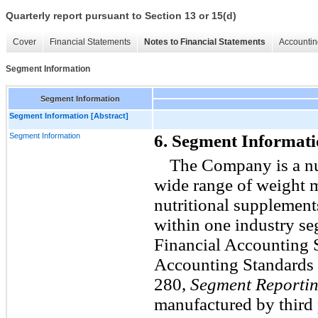
Quarterly report pursuant to Section 13 or 15(d)
Cover
Financial Statements
Notes to Financial Statements
Accountin
Segment Information
Segment Information
Segment Information [Abstract]
Segment Information
6. Segment Informat
The Company is a nut
wide range of weight 
nutritional supplement
within one industry se
Financial Accounting 
Accounting Standards 
280,
Segment Reporti
manufactured by third 