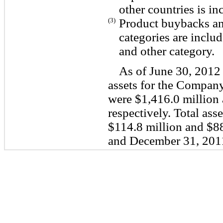
other countries is i
(3)
Product buybacks and
categories are includ
and other category.
As of June 30, 2012
assets for the Compan
were $1,416.0 million 
respectively. Total ass
$114.8 million and $88
and December 31, 2011,