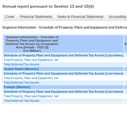
Annual report pursuant to Section 13 and 15(d)
Cover
Financial Statements
Notes to Financial Statements
Accounting 
Segment Information - Schedule of Property, Plant and Equipment and Deferr
Segment Information - Schedule of
Property, Plant and Equipment and
Deferred Tax Assets by Geographic
D
Area (Detail) - USD ($)
$ in Millions
Schedule of Property Plant and Equipment and Deferred Tax Assets [Line Items]
Total Property, Plant and Equipment, net
Total Deferred Tax Assets
United States [Member]
Schedule of Property Plant and Equipment and Deferred Tax Assets [Line Items]
Total Property, Plant and Equipment, net
Total Deferred Tax Assets
Foreign [Member]
Schedule of Property Plant and Equipment and Deferred Tax Assets [Line Items]
Total Property, Plant and Equipment, net
Total Deferred Tax Assets