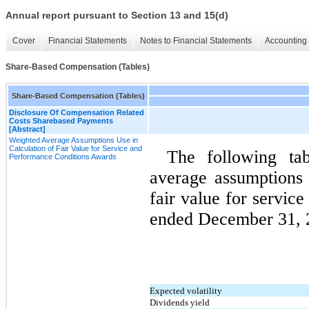
Annual report pursuant to Section 13 and 15(d)
Cover
Financial Statements
Notes to Financial Statements
Accounting 
Share-Based Compensation (Tables)
Share-Based Compensation (Tables)
Disclosure Of Compensation Related
Costs Sharebased Payments
[Abstract]
Weighted Average Assumptions Use in
Calculation of Fair Value for Service and
The following ta
Performance Conditions Awards
average assumptions 
fair value for servic
ended December 31, 2
Expected volatility
Dividends yield