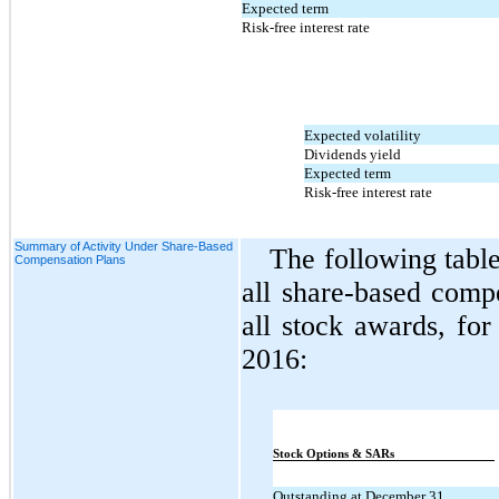
Expected term
Risk-free interest rate
Expected volatility
Dividends yield
Expected term
Risk-free interest rate
Summary of Activity Under Share-Based
The following tabl
Compensation Plans
all share-based comp
all stock awards, fo
2016:
Stock Options & SARs
Outstanding at December 31,