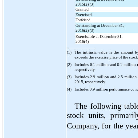
2015(2) (3)
Granted
Exercised
Forfeited
Outstanding at December 31,
2016(2) (3)
Exercisable at December 31,
2016(4)
(1)
The intrinsic value is the amount b
exceeds the exercise price of the stoc
(2)
Includes 0.1 million and 0.1 millio
respectively.
(3)
Includes 2.9 million and 2.5 millio
2015, respectively.
(4)
Includes 0.9 million performance con
The following tabl
stock units, primaril
Company, for the yea