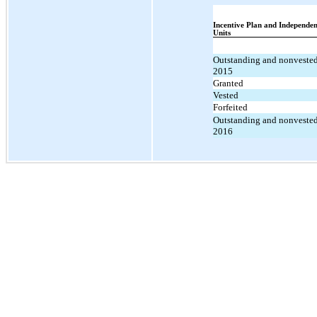
Incentive Plan and Independen
Units
Outstanding and nonvested
2015
Granted
Vested
Forfeited
Outstanding and nonvested
2016