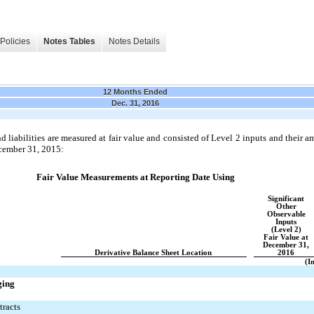
Policies
Notes Tables
Notes Details
12 Months Ended
Dec. 31, 2016
 liabilities are measured at fair value and consisted of Level 2 inputs and their 
cember 31, 2015:
Fair Value Measurements at Reporting Date Using
Significant
Other
Observable
Inputs
(Level 2)
Fair Value at
December 31,
Derivative Balance Sheet Location
2016
(I
ging
tracts