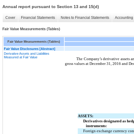
Annual report pursuant to Section 13 and 15(d)
Cover
Financial Statements
Notes to Financial Statements
Accounting 
Fair Value Measurements (Tables)
Fair Value Measurements (Tables)
Fair Value Disclosures [Abstract]
Derivative Assets and Liabilities
Measured at Fair Value
The Company’s derivative assets and
gross values at December 31, 2016 and De
ASSETS:
Derivatives designated as hed
instruments:
Foreign exchange currency con