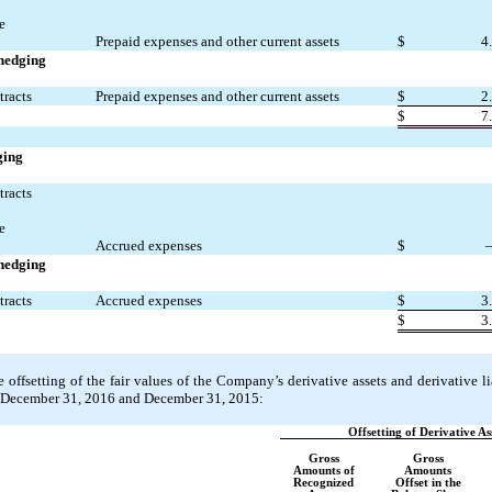
e
Prepaid expenses and other current assets
$
4
 hedging
tracts
Prepaid expenses and other current assets
$
2
$
7
ging
tracts
e
Accrued expenses
$
 hedging
tracts
Accrued expenses
$
3
$
3
offsetting of the fair values of the Company’s derivative assets and derivative lia
t December 31, 2016 and December 31, 2015:
Offsetting of Derivative As
Gross
Gross
Amounts of
Amounts
Recognized
Offset in the