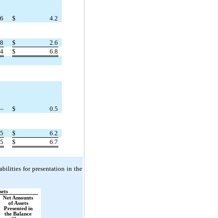
.6
$
4.2
.8
$
2.6
.4
$
6.8
—
$
0.5
.5
$
6.2
.5
$
6.7
bilities for presentation in the
sets
Net Amounts
of Assets
Presented in
the Balance