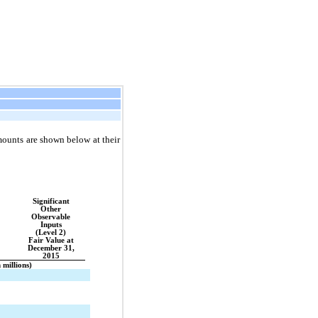
amounts are shown below at their
Significant
Other
Observable
Inputs
(Level 2)
Fair Value at
December 31,
2015
n millions)