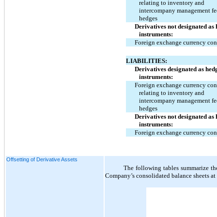
relating to inventory and
intercompany management fe
hedges
Derivatives not designated as
instruments:
Foreign exchange currency con
LIABILITIES:
Derivatives designated as hed
instruments:
Foreign exchange currency con
relating to inventory and
intercompany management fe
hedges
Derivatives not designated as
instruments:
Foreign exchange currency con
Offsetting of Derivative Assets
The following tables summarize the 
Company’s consolidated balance sheets a