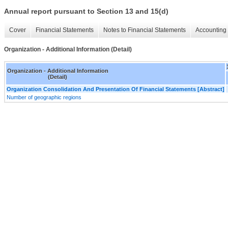
Annual report pursuant to Section 13 and 15(d)
Cover
Financial Statements
Notes to Financial Statements
Accounting 
Organization - Additional Information (Detail)
Organization - Additional Information
(Detail)
Organization Consolidation And Presentation Of Financial Statements [Abstract]
Number of geographic regions