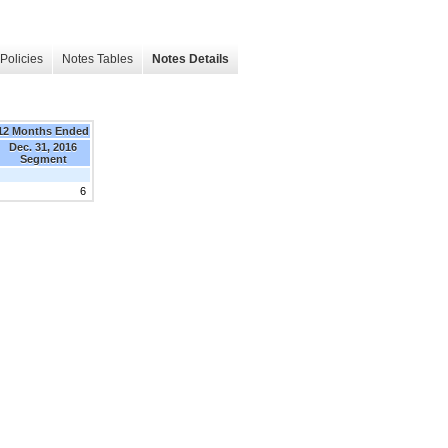
Policies
Notes Tables
Notes Details
12 Months Ended
Dec. 31, 2016
Segment
6