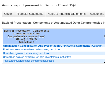
Annual report pursuant to Section 13 and 15(d)
Cover
Financial Statements
Notes to Financial Statements
Accounting 
Basis of Presentation - Components of Accumulated Other Comprehensive In
Basis of Presentation - Components
of Accumulated Other
Comprehensive Income (Loss)
(Detail) - USD ($)
$ in Millions
Organization Consolidation And Presentation Of Financial Statements [Abstract]
Foreign currency translation adjustment, net of tax
Unrealized gain on derivatives, net of tax
Unrealized gain on available-for-sale investments, net of tax
Total accumulated other comprehensive loss