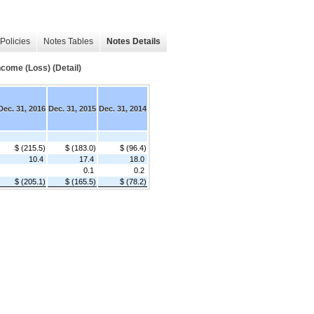
Policies
Notes Tables
Notes Details
come (Loss) (Detail)
Dec. 31, 2016
Dec. 31, 2015
Dec. 31, 2014
$ (215.5)
$ (183.0)
$ (96.4)
10.4
17.4
18.0
0.1
0.2
$ (205.1)
$ (165.5)
$ (78.2)