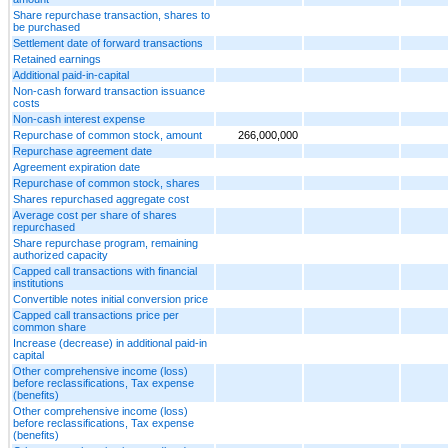
Share repurchase transaction, shares to
be purchased
Settlement date of forward transactions
Retained earnings
Additional paid-in-capital
Non-cash forward transaction issuance
costs
Non-cash interest expense
Repurchase of common stock, amount
266,000,000
Repurchase agreement date
Agreement expiration date
Repurchase of common stock, shares
Shares repurchased aggregate cost
Average cost per share of shares
repurchased
Share repurchase program, remaining
authorized capacity
Capped call transactions with financial
institutions
Convertible notes initial conversion price
Capped call transactions price per
common share
Increase (decrease) in additional paid-in
capital
Other comprehensive income (loss)
before reclassifications, Tax expense
(benefits)
Other comprehensive income (loss)
before reclassifications, Tax expense
(benefits)