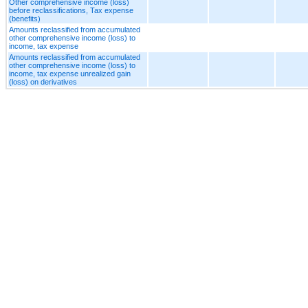
Other comprehensive income (loss)
before reclassifications, Tax expense
(benefits)
Amounts reclassified from accumulated
other comprehensive income (loss) to
income, tax expense
Amounts reclassified from accumulated
other comprehensive income (loss) to
income, tax expense unrealized gain
(loss) on derivatives