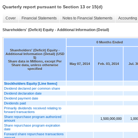
Quarterly report pursuant to Section 13 or 15(d)
Cover
Financial Statements
Notes to Financial Statements
Accounting 
Shareholders' (Deficit) Equity - Additional Information (Detail)
0 Months Ended
Shareholders' (Deficit) Equity -
Additional Information (Detail) (USD
$)
Share data in Millions, except Per
May 07, 2014
Feb. 03, 2014
Jul. 3
Share data, unless otherwise
specified
Stockholders Equity [Line Items]
Dividend declared per common share
Dividend declaration date
Dividend payment date
Dividends paid
Primarily dividends received relating to
forward transactions
Share repurchase program authorized
1,500,000,000
1,00
amount
Share repurchase program expiration
date
Forward share repurchase transactions
amount