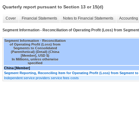
Quarterly report pursuant to Section 13 or 15(d)
Cover
Financial Statements
Notes to Financial Statements
Accounting 
Segment Information - Reconciliation of Operating Profit (Loss) from Segments
Segment Information - Reconciliation
of Operating Profit (Loss) from
Segments to Consolidated
(Parenthetical) (Detail) (China
[Member], USD $)
In Millions, unless otherwise
specified
China [Member]
Segment Reporting, Reconciling Item for Operating Profit (Loss) from Segment to
Independent service providers service fees costs