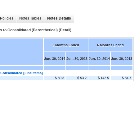
Policies
Notes Tables
Notes Details
 to Consolidated (Parenthetical) (Detail)
3 Months Ended
6 Months Ended
Jun. 30, 2014
Jun. 30, 2013
Jun. 30, 2014
Jun. 30, 2013
 Consolidated [Line Items]
$ 80.8
$ 53.2
$ 142.5
$ 84.7