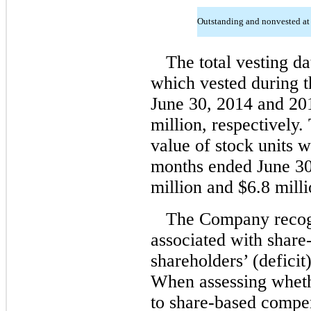
Outstanding and nonvested at
The total vesting da
which vested during 
June 30, 2014 and 201
million, respectively. 
value of stock units w
months ended June 30
million and $6.8 milli
The Company recogn
associated with share
shareholders’ (deficit
When assessing whethe
to share-based compen