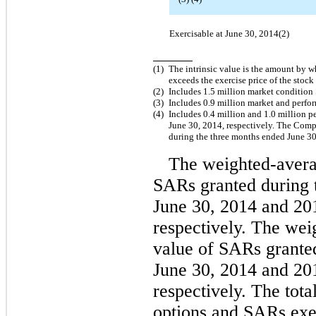
Exercisable at June 30, 2014(2)
(1)
The intrinsic value is the amount by w
exceeds the exercise price of the stock
(2)
Includes 1.5 million market condition
(3)
Includes 0.9 million market and perf
(4)
Includes 0.4 million and 1.0 million 
June 30, 2014, respectively. The Com
during the three months ended June 30
The weighted-averag
SARs granted during 
June 30, 2014 and 20
respectively. The wei
value of SARs grante
June 30, 2014 and 20
respectively. The total
options and SARs exe