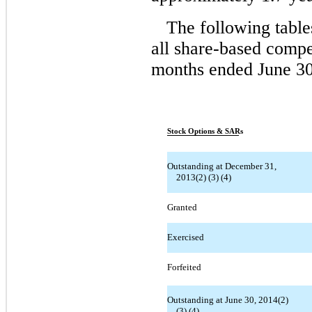
The following table
all share-based compe
months ended June 30
Stock Options & SARs
Outstanding at December 31,
2013(2) (3) (4)
Granted
Exercised
Forfeited
Outstanding at June 30, 2014(2)
(3) (4)