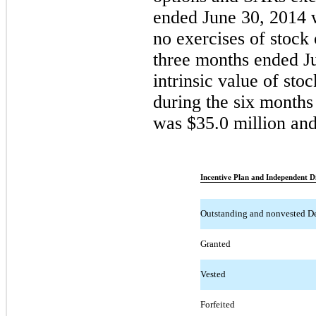
ended June 30, 2014 
no exercises of stock
three months ended Ju
intrinsic value of st
during the six month
was $35.0 million and 
Incentive Plan and Independent Di
Outstanding and nonvested D
Granted
Vested
Forfeited