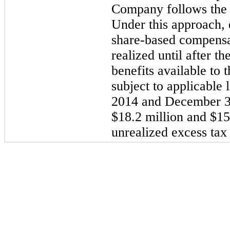
Company follows the 
Under this approach, e
share-based compensa
realized until after the
benefits available to
subject to applicable 
2014 and December 3
$18.2 million and $15.
unrealized excess tax 