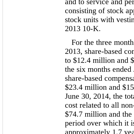
and to service and pe
consisting of stock ap
stock units with vesti
2013 10-K.
For the three mont
2013, share-based c
to $12.4 million and $
the six months ended
share-based compensa
$23.4 million and $15.
June 30, 2014, the to
cost related to all n
$74.7 million and the
period over which it i
approximately 1.7 yea