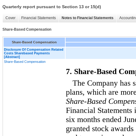
Quarterly report pursuant to Section 13 or 15(d)
Cover
Financial Statements
Notes to Financial Statements
Accountin
Share-Based Compensation
Share-Based Compensation
Disclosure Of Compensation Related
Costs Sharebased Payments
[Abstract]
Share-Based Compensation
7. Share-Based Com
The Company has s
plans, which are more
Share-Based Compens
Financial Statements 
six months ended Jun
granted stock awards 