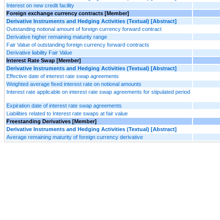
Interest on new credit facility
Foreign exchange currency contracts [Member]
Derivative Instruments and Hedging Activities (Textual) [Abstract]
Outstanding notional amount of foreign currency forward contract
Derivative higher remaining maturity range
Fair Value of outstanding foreign currency forward contracts
Derivative liability Fair Value
Interest Rate Swap [Member]
Derivative Instruments and Hedging Activities (Textual) [Abstract]
Effective date of interest rate swap agreements
Weighted average fixed interest rate on notional amounts
Interest rate applicable on interest rate swap agreements for stipulated period
Expiration date of interest rate swap agreements
Liabilities related to Interest rate swaps at fair value
Freestanding Derivatives [Member]
Derivative Instruments and Hedging Activities (Textual) [Abstract]
Average remaining maturity of foreign currency derivative