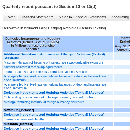
Quarterly report pursuant to Section 13 or 15(d)
Cover
Financial Statements
Notes to Financial Statements
Accounting 
Derivative Instruments and Hedging Activities (Details Textual)
1 Mont
Derivative Instruments and Hedging
Ended
Activities (Details Textual) (USD $)
In Millions, unless otherwise
Aug. 31, 
specified
Agreeme
Additional Derivative Instruments and Hedging Activities (Textual)
[Abstract]
Maximum duration of hedging of interest rate swap derivative exposure
Number of interest rate swap agreements
Interest rate swap agreements, Aggregate Notional Amounts
Average effective fixed rate on notional balances of debt and interest rate
swap, minimum
Average effective fixed rate on notional balances of debt and interest rate
swap, maximum
Derivative Instruments and Hedging Activities (Textual) [Abstract]
Outstanding notional amount of foreign currency forward contract
Average remaining maturity of foreign currency derivative
Maximum [Member]
Derivative Instruments and Hedging Activities (Textual) [Abstract]
Interest on new credit facility
Minimum [Member]
Derivative Instruments and Hedging Activities (Textual) [Abstract]