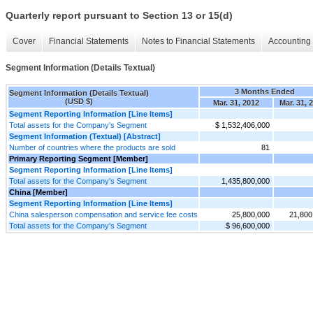
Quarterly report pursuant to Section 13 or 15(d)
Cover
Financial Statements
Notes to Financial Statements
Accounting 
Segment Information (Details Textual)
3 Months Ended
Segment Information (Details Textual)
(USD $)
Mar. 31, 2012
Mar. 31, 
Segment Reporting Information [Line Items]
Total assets for the Company's Segment
$ 1,532,406,000
Segment Information (Textual) [Abstract]
Number of countries where the products are sold
81
Primary Reporting Segment [Member]
Segment Reporting Information [Line Items]
Total assets for the Company's Segment
1,435,800,000
China [Member]
Segment Reporting Information [Line Items]
China salesperson compensation and service fee costs
25,800,000
21,800
Total assets for the Company's Segment
$ 96,600,000