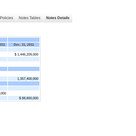
Policies
Notes Tables
Notes Details
2011
Dec. 31, 2011
$ 1,446,209,000
1,357,400,000
,000
$ 88,800,000