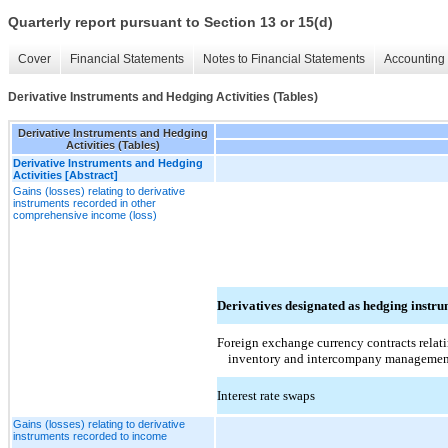
Quarterly report pursuant to Section 13 or 15(d)
Cover
Financial Statements
Notes to Financial Statements
Accounting 
Derivative Instruments and Hedging Activities (Tables)
Derivative Instruments and Hedging
Activities (Tables)
Derivative Instruments and Hedging
Activities [Abstract]
Gains (losses) relating to derivative
instruments recorded in other
comprehensive income (loss)
Derivatives designated as hedging instru
Foreign exchange currency contracts relati
inventory and intercompany managemen
Interest rate swaps
Gains (losses) relating to derivative
instruments recorded to income