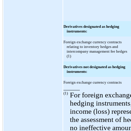
Derivatives designated as hedging
instruments:
Foreign exchange currency contracts
relating to inventory hedges and
intercompany management fee hedges
(1)
Derivatives not designated as hedging
instruments:
Foreign exchange currency contracts
(1)
For foreign exchange
hedging instruments
income (loss) repre
the assessment of he
no ineffective amoun