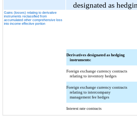
designated as hedgin
Gains (losses) relating to derivative
instruments reclassified from
accumulated other comprehensive loss
into income effective portion
Derivatives designated as hedging
instruments:
Foreign exchange currency contracts
relating to inventory hedges
Foreign exchange currency contracts
relating to intercompany
management fee hedges
Interest rate contracts