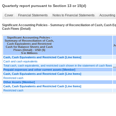
Quarterly report pursuant to Section 13 or 15(d)
Cover
Financial Statements
Notes to Financial Statements
Accounting 
Significant Accounting Policies - Summary of Reconciliation of Cash, Cash E
Cash Flows (Detail)
Significant Accounting Policies -
Summary of Reconciliation of Cash,
Cash Equivalents and Restricted
Ju
Cash for Balance Sheets and Cash
Flows (Detail) - USD ($)
$ in Millions
Cash, Cash Equivalents and Restricted Cash [Line Items]
Cash and cash equivalents
Total cash, cash equivalents, and restricted cash shown in the statement of cash flows
Prepaid expenses and other current assets [Member]
Cash, Cash Equivalents and Restricted Cash [Line Items]
Restricted cash
Other Assets [Member]
Cash, Cash Equivalents and Restricted Cash [Line Items]
Restricted cash