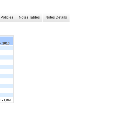
Policies
Notes Tables
Notes Details
5, 2018
,171,861