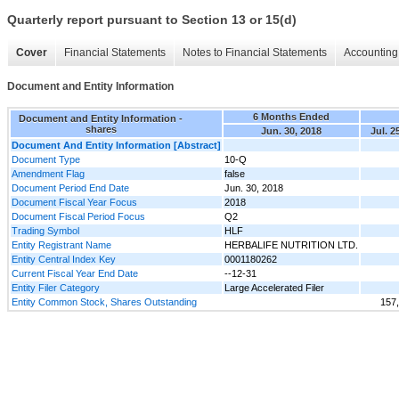
Quarterly report pursuant to Section 13 or 15(d)
Cover
Financial Statements
Notes to Financial Statements
Accounting 
Document and Entity Information
6 Months Ended
Document and Entity Information -
shares
Jun. 30, 2018
Jul. 2
Document And Entity Information [Abstract]
Document Type
10-Q
Amendment Flag
false
Document Period End Date
Jun. 30, 2018
Document Fiscal Year Focus
2018
Document Fiscal Period Focus
Q2
Trading Symbol
HLF
Entity Registrant Name
HERBALIFE NUTRITION LTD.
Entity Central Index Key
0001180262
Current Fiscal Year End Date
--12-31
Entity Filer Category
Large Accelerated Filer
Entity Common Stock, Shares Outstanding
157