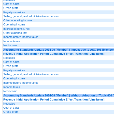
Cost of sales
Gross profit
Royalty overrides
Selling, general, and administrative expenses
Other operating income
Operating income
Interest expense, net
Other expense, net
Income before income taxes
Income taxes
Net income
Accounting Standards Update 2014-09 [Member] | Impact due to ASC 606 [Member
Revenue Initial Application Period Cumulative Effect Transition [Line Items]
Net sales
Cost of sales
Gross profit
Royalty overrides
Selling, general, and administrative expenses
Operating income
Income before income taxes
Income taxes
Net income
Accounting Standards Update 2014-09 [Member] | Without Adoption of Topic 606 
Revenue Initial Application Period Cumulative Effect Transition [Line Items]
Net sales
Cost of sales
Gross profit