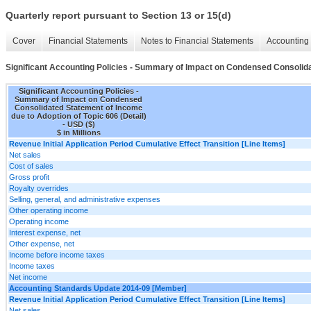
Quarterly report pursuant to Section 13 or 15(d)
Cover
Financial Statements
Notes to Financial Statements
Accounting 
Significant Accounting Policies - Summary of Impact on Condensed Consolidat
Significant Accounting Policies -
Summary of Impact on Condensed
Consolidated Statement of Income
due to Adoption of Topic 606 (Detail)
- USD ($)
$ in Millions
Revenue Initial Application Period Cumulative Effect Transition [Line Items]
Net sales
Cost of sales
Gross profit
Royalty overrides
Selling, general, and administrative expenses
Other operating income
Operating income
Interest expense, net
Other expense, net
Income before income taxes
Income taxes
Net income
Accounting Standards Update 2014-09 [Member]
Revenue Initial Application Period Cumulative Effect Transition [Line Items]
Net sales