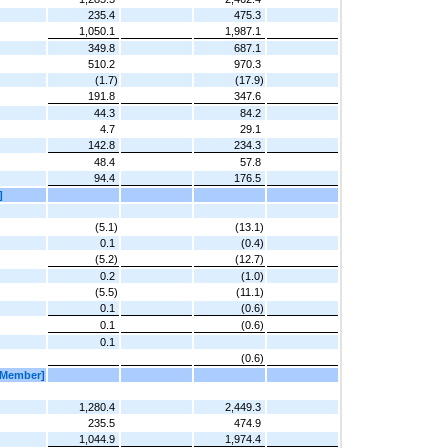
235.4
475.3
1,050.1
1,987.1
349.8
687.1
510.2
970.3
(1.7)
(17.9)
191.8
347.6
44.3
84.2
4.7
29.1
142.8
234.3
48.4
57.8
94.4
176.5
]
(5.1)
(13.1)
0.1
(0.4)
(5.2)
(12.7)
0.2
(1.0)
(5.5)
(11.1)
0.1
(0.6)
0.1
(0.6)
0.1
(0.6)
[Member]
1,280.4
2,449.3
235.5
474.9
1,044.9
1,974.4