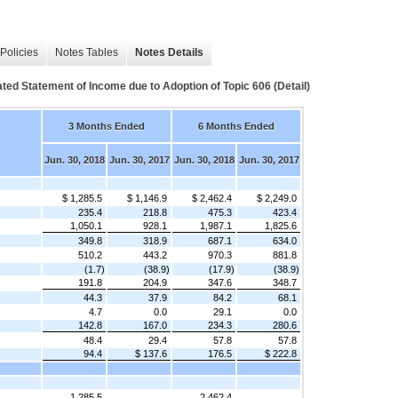
Policies
Notes Tables
Notes Details
ed Statement of Income due to Adoption of Topic 606 (Detail)
3 Months Ended
6 Months Ended
Jun. 30, 2018
Jun. 30, 2017
Jun. 30, 2018
Jun. 30, 2017
$ 1,285.5
$ 1,146.9
$ 2,462.4
$ 2,249.0
235.4
218.8
475.3
423.4
1,050.1
928.1
1,987.1
1,825.6
349.8
318.9
687.1
634.0
510.2
443.2
970.3
881.8
(1.7)
(38.9)
(17.9)
(38.9)
191.8
204.9
347.6
348.7
44.3
37.9
84.2
68.1
4.7
0.0
29.1
0.0
142.8
167.0
234.3
280.6
48.4
29.4
57.8
57.8
94.4
$ 137.6
176.5
$ 222.8
1,285.5
2,462.4