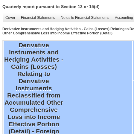
Quarterly report pursuant to Section 13 or 15(d)
Cover
Financial Statements
Notes to Financial Statements
Accounting 
Derivative Instruments and Hedging Activities - Gains (Losses) Relating to 
Other Comprehensive Loss into Income Effective Portion (Detail)
Derivative
Instruments and
Hedging Activities -
Gains (Losses)
Relating to
Derivative
Instruments
Reclassified from
Accumulated Other
Comprehensive
Loss into Income
Effective Portion
(Detail) - Foreign